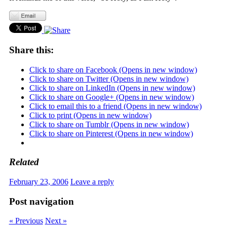
Share this:
Click to share on Facebook (Opens in new window)
Click to share on Twitter (Opens in new window)
Click to share on LinkedIn (Opens in new window)
Click to share on Google+ (Opens in new window)
Click to email this to a friend (Opens in new window)
Click to print (Opens in new window)
Click to share on Tumblr (Opens in new window)
Click to share on Pinterest (Opens in new window)
Related
February 23, 2006
Leave a reply
Post navigation
« Previous
Next »