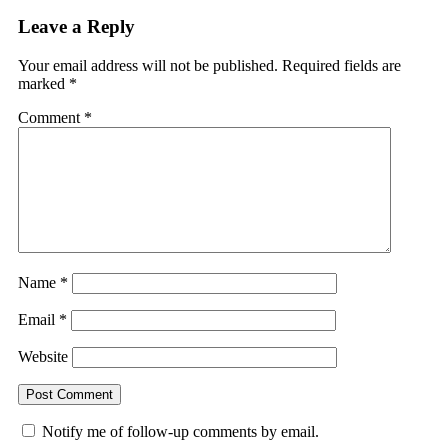
Leave a Reply
Your email address will not be published.
Required fields are
marked
*
Comment
*
Name
*
Email
*
Website
Notify me of follow-up comments by email.