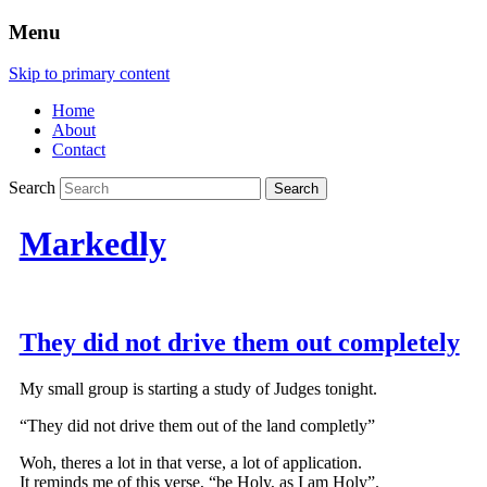
Menu
Skip to primary content
Home
About
Contact
Search
Markedly
They did not drive them out completely
My small group is starting a study of Judges tonight.
“They did not drive them out of the land completly”
Woh, theres a lot in that verse, a lot of application.
It reminds me of this verse, “be Holy, as I am Holy”.