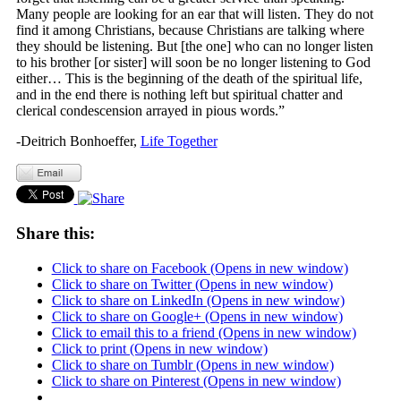
Many people are looking for an ear that will listen. They do not
find it among Christians, because Christians are talking where
they should be listening. But [the one] who can no longer listen
to his brother [or sister] will soon be no longer listening to God
either… This is the beginning of the death of the spiritual life,
and in the end there is nothing left but spiritual chatter and
clerical condescension arrayed in pious words.”
-Deitrich Bonhoeffer,
Life Together
Share this:
Click to share on Facebook (Opens in new window)
Click to share on Twitter (Opens in new window)
Click to share on LinkedIn (Opens in new window)
Click to share on Google+ (Opens in new window)
Click to email this to a friend (Opens in new window)
Click to print (Opens in new window)
Click to share on Tumblr (Opens in new window)
Click to share on Pinterest (Opens in new window)