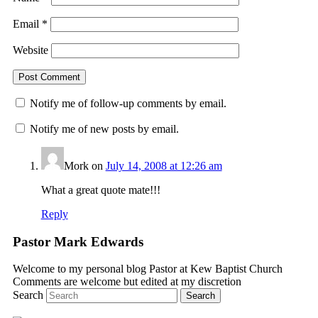
Email
*
Website
Notify me of follow-up comments by email.
Notify me of new posts by email.
Mork
on
July 14, 2008 at 12:26 am
What a great quote mate!!!
Reply
Pastor Mark Edwards
Welcome to my personal blog Pastor at Kew Baptist Church
Comments are welcome but edited at my discretion
www.instantsautosinsurance.com
Search