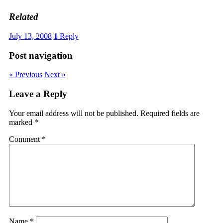
Related
July 13, 2008
1
Reply
Post navigation
« Previous
Next »
Leave a Reply
Your email address will not be published.
Required fields are
marked
*
Comment
*
Name
*