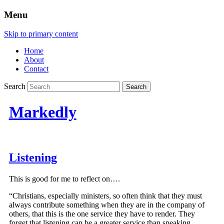
Menu
Skip to primary content
Home
About
Contact
Search
Markedly
Listening
This is good for me to reflect on….
“Christians, especially ministers, so often think that they must
always contribute something when they are in the company of
others, that this is the one service they have to render. They
forget that listening can be a greater service than speaking.