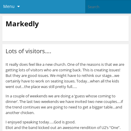
Menu
Markedly
Lots of visitors….
It really does feel like a new church. One of the reasons is that we are
getting lots of visitors who are coming back. This is creating issues!
But they are good issues. We might have to rethink our stage…we
certainly have to work on seating issues. Today…when all the kids
went out…the place was still pretty full…..
In a couple of weekends we are doing a ‘guess whose coming to
dinner’. The last two weekends we have invited two new couples….if
the trend continues we are going to need to get a bigger table…and
another chicken.
I enjoyed speaking today…..God is good.
Eliot and the band kicked out an awesome rendition of U2’s “One”.