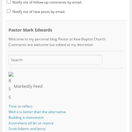
Notify me of follow-up comments by email.
Notify me of new posts by email.
Pastor Mark Edwards
Welcome to my personal blog Pastor at Kew Baptist Church
Comments are welcome but edited at my discretion
www.instantsautosinsurance.com
Markedly Feed
Time to reflect
Well it is better than the alternative
Building a monument
Australians all let us rejoice
Scott Adams and Jesus