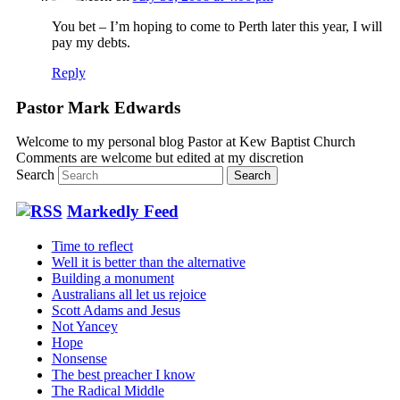
You bet – I’m hoping to come to Perth later this year, I will
pay my debts.
Reply
Pastor Mark Edwards
Welcome to my personal blog Pastor at Kew Baptist Church
Comments are welcome but edited at my discretion
www.instantsautosinsurance.com
Search
Markedly Feed
Time to reflect
Well it is better than the alternative
Building a monument
Australians all let us rejoice
Scott Adams and Jesus
Not Yancey
Hope
Nonsense
The best preacher I know
The Radical Middle