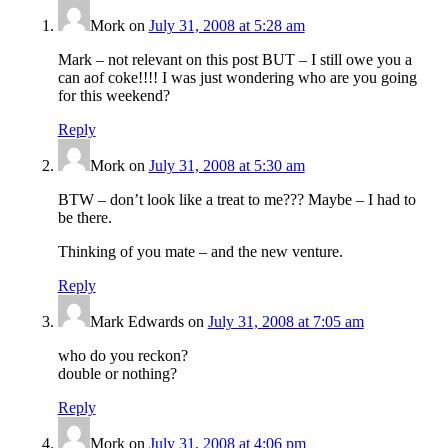
Mork
on
July 31, 2008 at 5:28 am
Mark – not relevant on this post BUT – I still owe you a
can aof coke!!!! I was just wondering who are you going
for this weekend?
Reply
Mork
on
July 31, 2008 at 5:30 am
BTW – don’t look like a treat to me??? Maybe – I had to
be there.
Thinking of you mate – and the new venture.
Reply
Mark Edwards
on
July 31, 2008 at 7:05 am
who do you reckon?
double or nothing?
Reply
Mork
on
July 31, 2008 at 4:06 pm