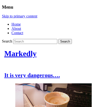
Menu
Skip to primary content
Home
About
Contact
Search
Markedly
It is very dangerous….