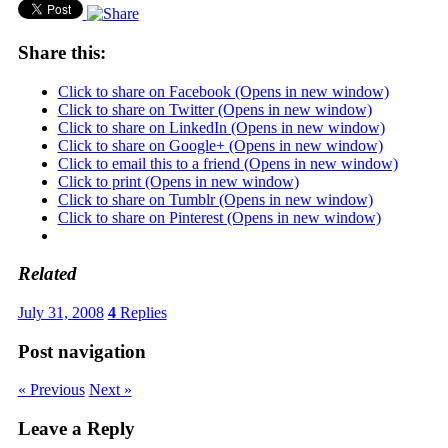
Share this:
Click to share on Facebook (Opens in new window)
Click to share on Twitter (Opens in new window)
Click to share on LinkedIn (Opens in new window)
Click to share on Google+ (Opens in new window)
Click to email this to a friend (Opens in new window)
Click to print (Opens in new window)
Click to share on Tumblr (Opens in new window)
Click to share on Pinterest (Opens in new window)
Related
July 31, 2008
4
Replies
Post navigation
« Previous
Next »
Leave a Reply