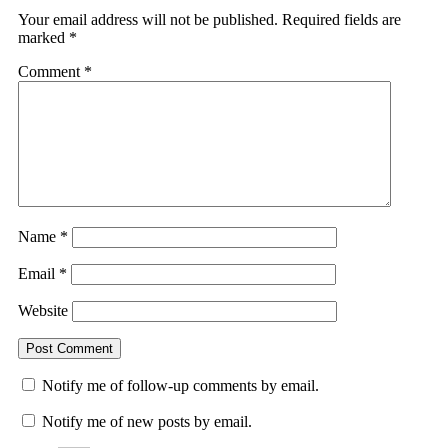
Your email address will not be published.
Required fields are
marked
*
Comment
*
Name
*
Email
*
Website
Notify me of follow-up comments by email.
Notify me of new posts by email.