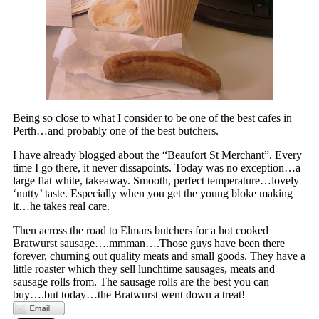
Being so close to what I consider to be one of the best cafes in
Perth…and probably one of the best butchers.
I have already blogged about the “Beaufort St Merchant”. Every
time I go there, it never dissapoints. Today was no exception…a
large flat white, takeaway. Smooth, perfect temperature…lovely
‘nutty’ taste. Especially when you get the young bloke making
it…he takes real care.
Then across the road to Elmars butchers for a hot cooked
Bratwurst sausage….mmman….Those guys have been there
forever, churning out quality meats and small goods. They have a
little roaster which they sell lunchtime sausages, meats and
sausage rolls from. The sausage rolls are the best you can
buy….but today…the Bratwurst went down a treat!