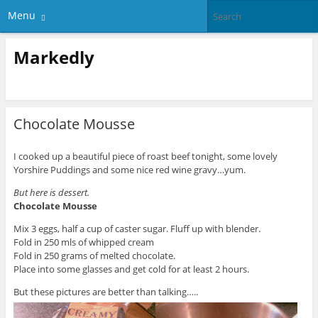
Menu
Markedly
Chocolate Mousse
I cooked up a beautiful piece of roast beef tonight, some lovely
Yorshire Puddings and some nice red wine gravy…yum.
But here is dessert.
Chocolate Mousse
Mix 3 eggs, half a cup of caster sugar. Fluff up with blender.
Fold in 250 mls of whipped cream
Fold in 250 grams of melted chocolate.
Place into some glasses and get cold for at least 2 hours.
But these pictures are better than talking…..