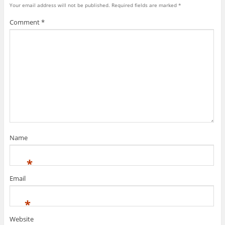
Your email address will not be published.
Required fields are marked
*
Comment
*
Name
*
Email
*
Website