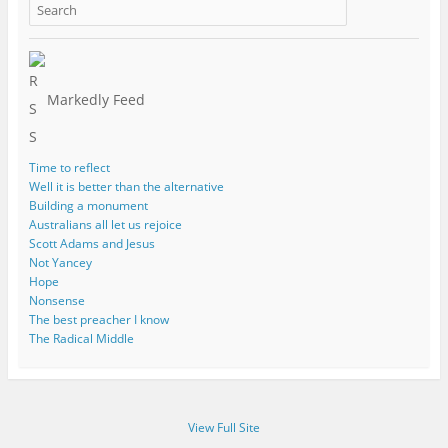
Markedly Feed
Time to reflect
Well it is better than the alternative
Building a monument
Australians all let us rejoice
Scott Adams and Jesus
Not Yancey
Hope
Nonsense
The best preacher I know
The Radical Middle
View Full Site