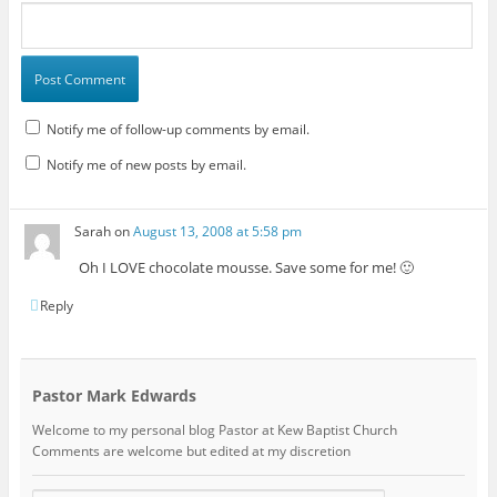
Notify me of follow-up comments by email.
Notify me of new posts by email.
Sarah
on
August 13, 2008 at 5:58 pm
Oh I LOVE chocolate mousse. Save some for me! 🙂
Reply
Pastor Mark Edwards
Welcome to my personal blog Pastor at Kew Baptist Church
Comments are welcome but edited at my discretion
www.instantsautosinsurance.com