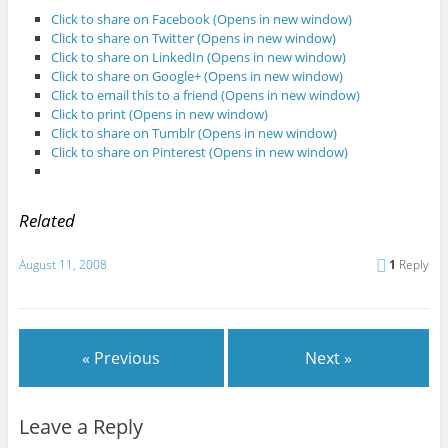
Click to share on Facebook (Opens in new window)
Click to share on Twitter (Opens in new window)
Click to share on LinkedIn (Opens in new window)
Click to share on Google+ (Opens in new window)
Click to email this to a friend (Opens in new window)
Click to print (Opens in new window)
Click to share on Tumblr (Opens in new window)
Click to share on Pinterest (Opens in new window)
Related
August 11, 2008
1
Reply
« Previous
Next »
Leave a Reply