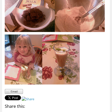
Share this: