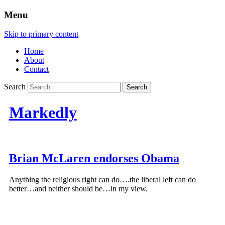
Menu
Skip to primary content
Home
About
Contact
Search
Markedly
Brian McLaren endorses Obama
Anything the religious right can do….the liberal left can do
better…and neither should be…in my view.