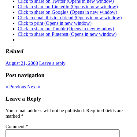
Click to share on Twitter (Opens in new window)
Click to share on LinkedIn (Opens in new window)
Click to share on Google+ (Opens in new window)
Click to email this to a friend (Opens in new window)
Click to print (Opens in new window)
Click to share on Tumblr (Opens in new window)
Click to share on Pinterest (Opens in new window)
Related
August 21, 2008
Leave a reply
Post navigation
« Previous
Next »
Leave a Reply
Your email address will not be published.
Required fields are
marked
*
Comment
*