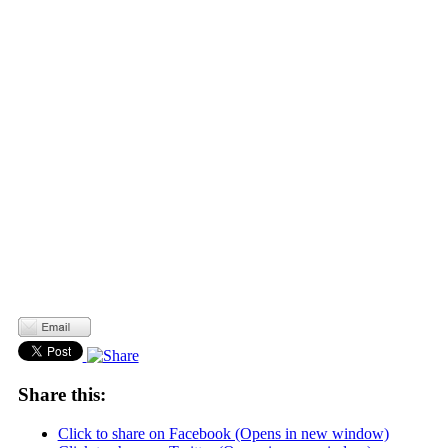
Share this:
Click to share on Facebook (Opens in new window)