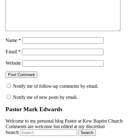
Name
*
Email
*
Website
Notify me of follow-up comments by email.
Notify me of new posts by email.
Pastor Mark Edwards
Welcome to my personal blog Pastor at Kew Baptist Church
Comments are welcome but edited at my discretion
www.instantsautosinsurance.com
Search