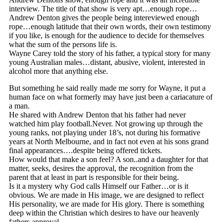
interview. The title of that show is very apt…enough rope…
Andrew Denton gives the people being intereviewed enough
rope…enough latitude that their own words, their own testimony
if you like, is enough for the audience to decide for themselves
what the sum of the persons life is.
Wayne Carey told the story of his father, a typical story for many
young Australian males…distant, abusive, violent, interested in
alcohol more that anything else.
But something he said really made me sorry for Wayne, it put a
human face on what formerly may have just been a cariacature of
a man.
He shared with Andrew Denton that his father had never
watched him play football.Never. Not growing up through the
young ranks, not playing under 18’s, not during his formative
years at North Melbourne, and in fact not even at his sons grand
final appearances….despite being offered tickets.
How would that make a son feel? A son..and a daughter for that
matter, seeks, desires the approval, the recognition from the
parent that at least in part is responsible for their being.
Is it a mystery why God calls Himself our Father…or is it
obvious. We are made in His image, we are designed to reflect
His personality, we are made for His glory. There is something
deep within the Christian which desires to have our heavenly
fathers approval.