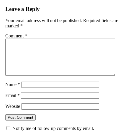
Leave a Reply
Your email address will not be published.
Required fields are
marked
*
Comment
*
Name
*
Email
*
Website
Notify me of follow-up comments by email.