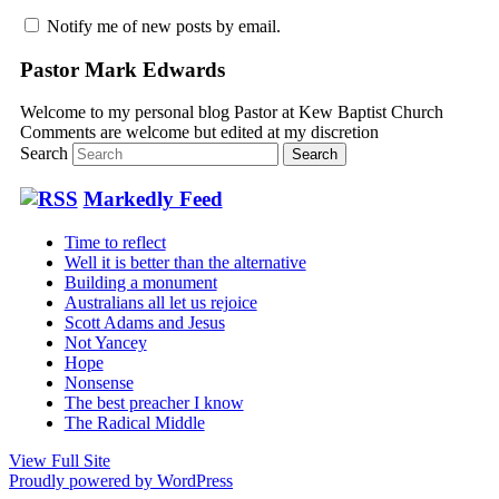
Notify me of new posts by email.
Pastor Mark Edwards
Welcome to my personal blog Pastor at Kew Baptist Church
Comments are welcome but edited at my discretion
www.instantsautosinsurance.com
Search
Markedly Feed
Time to reflect
Well it is better than the alternative
Building a monument
Australians all let us rejoice
Scott Adams and Jesus
Not Yancey
Hope
Nonsense
The best preacher I know
The Radical Middle
View Full Site
Proudly powered by WordPress