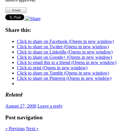
Share this:
Click to share on Facebook (Opens in new window)
Click to share on Twitter (Opens in new window)
Click to share on LinkedIn (Opens in new window)
Click to share on Google+ (Opens in new window)
Click to email this to a friend (Opens in new window)
Click to print (Opens in new window)
Click to share on Tumblr (Opens in new window)
Click to share on Pinterest (Opens in new window)
Related
August 27, 2008
Leave a reply
Post navigation
« Previous
Next »