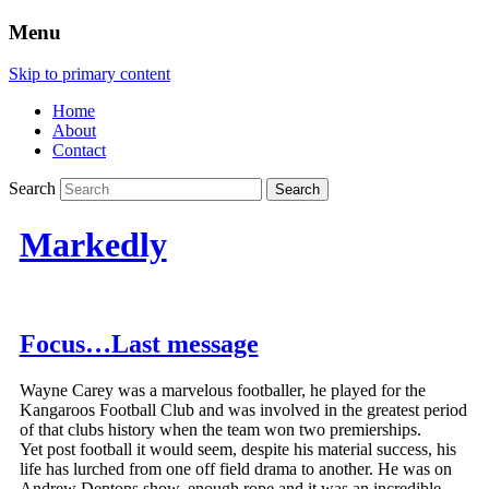
Menu
Skip to primary content
Home
About
Contact
Search
Markedly
Focus…Last message
Wayne Carey was a marvelous footballer, he played for the
Kangaroos Football Club and was involved in the greatest period
of that clubs history when the team won two premierships.
Yet post football it would seem, despite his material success, his
life has lurched from one off field drama to another. He was on
Andrew Dentons show, enough rope and it was an incredible