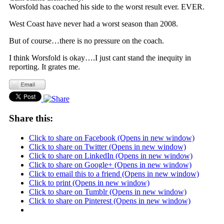
Worsfold has coached his side to the worst result ever. EVER.
West Coast have never had a worst season than 2008.
But of course…there is no pressure on the coach.
I think Worsfold is okay….I just cant stand the inequity in
reporting. It grates me.
Share this:
Click to share on Facebook (Opens in new window)
Click to share on Twitter (Opens in new window)
Click to share on LinkedIn (Opens in new window)
Click to share on Google+ (Opens in new window)
Click to email this to a friend (Opens in new window)
Click to print (Opens in new window)
Click to share on Tumblr (Opens in new window)
Click to share on Pinterest (Opens in new window)