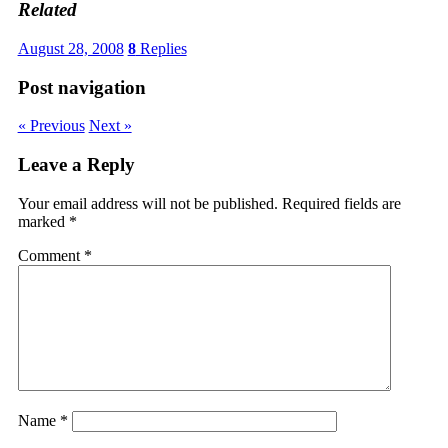
Related
August 28, 2008
8
Replies
Post navigation
« Previous
Next »
Leave a Reply
Your email address will not be published.
Required fields are
marked
*
Comment
*
Name
*