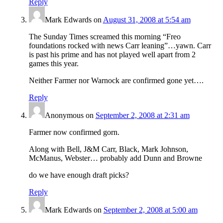
Reply
Mark Edwards
on
August 31, 2008 at 5:54 am
The Sunday Times screamed this morning “Freo
foundations rocked with news Carr leaning”…yawn. Carr
is past his prime and has not played well apart from 2
games this year.
Neither Farmer nor Warnock are confirmed gone yet….
Reply
Anonymous
on
September 2, 2008 at 2:31 am
Farmer now confirmed gorn.
Along with Bell, J&M Carr, Black, Mark Johnson,
McManus, Webster… probably add Dunn and Browne
do we have enough draft picks?
Reply
Mark Edwards
on
September 2, 2008 at 5:00 am