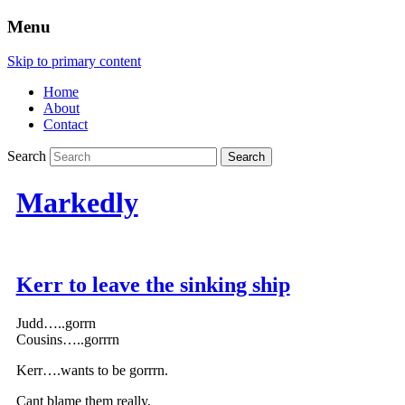
Menu
Skip to primary content
Home
About
Contact
Search
Markedly
Kerr to leave the sinking ship
Judd…..gorrn
Cousins…..gorrrn
Kerr….wants to be gorrrn.
Cant blame them really.