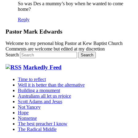
So was Des a mummy’s boy when he wanted to come
home?
Reply
Pastor Mark Edwards
Welcome to my personal blog Pastor at Kew Baptist Church
Comments are welcome but edited at my discretion
www.instantsautosinsurance.com
Search
Markedly Feed
Time to reflect
Well it is better than the alternative
Building a monument
Australians all let us rejoice
Scott Adams and Jesus
Not Yancey
Hope
Nonsense
The best preacher I know
The Radical Middle