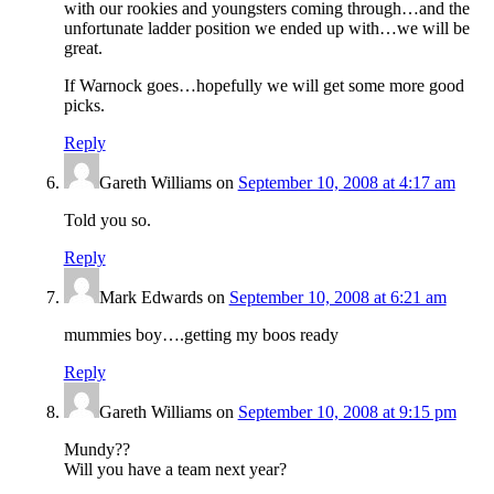
with our rookies and youngsters coming through…and the
unfortunate ladder position we ended up with…we will be
great.
If Warnock goes…hopefully we will get some more good
picks.
Reply
Gareth Williams
on
September 10, 2008 at 4:17 am
Told you so.
Reply
Mark Edwards
on
September 10, 2008 at 6:21 am
mummies boy….getting my boos ready
Reply
Gareth Williams
on
September 10, 2008 at 9:15 pm
Mundy??
Will you have a team next year?