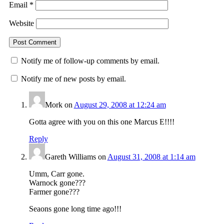
Email
*
Website
Notify me of follow-up comments by email.
Notify me of new posts by email.
Mork
on
August 29, 2008 at 12:24 am
Gotta agree with you on this one Marcus E!!!!
Reply
Gareth Williams
on
August 31, 2008 at 1:14 am
Umm, Carr gone.
Warnock gone???
Farmer gone???
Seaons gone long time ago!!!