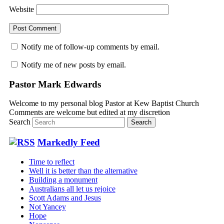
Website
Notify me of follow-up comments by email.
Notify me of new posts by email.
Pastor Mark Edwards
Welcome to my personal blog Pastor at Kew Baptist Church
Comments are welcome but edited at my discretion
www.instantsautosinsurance.com
Search
Markedly Feed
Time to reflect
Well it is better than the alternative
Building a monument
Australians all let us rejoice
Scott Adams and Jesus
Not Yancey
Hope