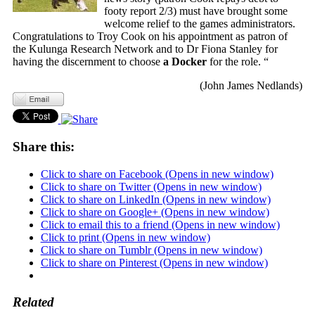
footy report 2/3) must have brought some
welcome relief to the games administrators.
Congratulations to Troy Cook on his appointment as patron of
the Kulunga Research Network and to Dr Fiona Stanley for
having the discernment to choose
a Docker
for the role. “
(John James Nedlands)
Share this:
Click to share on Facebook (Opens in new window)
Click to share on Twitter (Opens in new window)
Click to share on LinkedIn (Opens in new window)
Click to share on Google+ (Opens in new window)
Click to email this to a friend (Opens in new window)
Click to print (Opens in new window)
Click to share on Tumblr (Opens in new window)
Click to share on Pinterest (Opens in new window)
Related