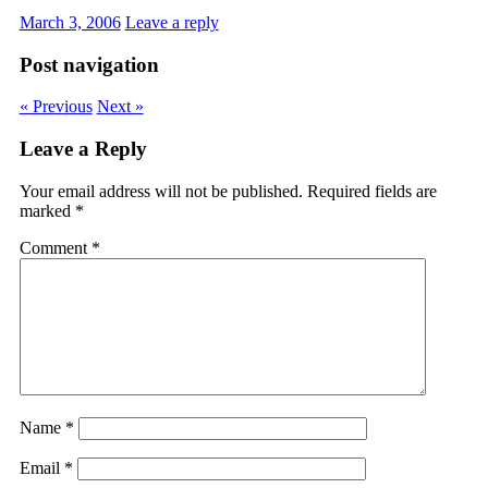
March 3, 2006
Leave a reply
Post navigation
« Previous
Next »
Leave a Reply
Your email address will not be published.
Required fields are
marked
*
Comment
*
Name
*
Email
*