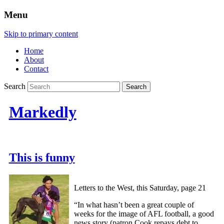
Menu
Skip to primary content
Home
About
Contact
Search
Markedly
This is funny
Letters to the West, this Saturday, page 21
“In what hasn’t been a great couple of
weeks for the image of AFL football, a good
news story (patron Cook repays debt to