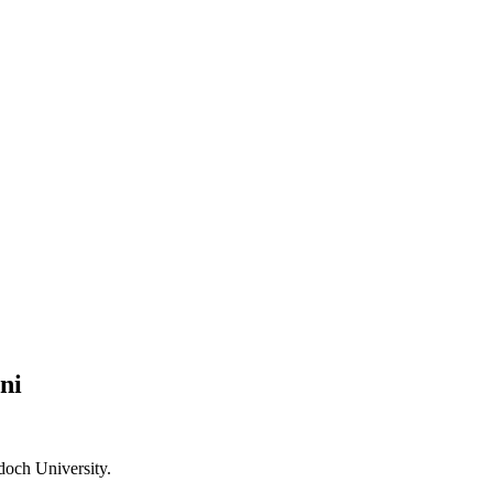
ni
doch University.