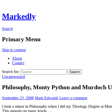
Markedly
Search
Primary Menu
Skip to content
About
Contact
Search for:
Uncategorized
Philosophy, Monty Python and Murdoch U
September 23, 2008
Mark Edwards
Leave a comment
I took a minor in Philosophy when I did my Theology Degree at Mur
This appeals on many levels…..