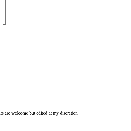
 are welcome but edited at my discretion
www.instantsautosinsurance.com