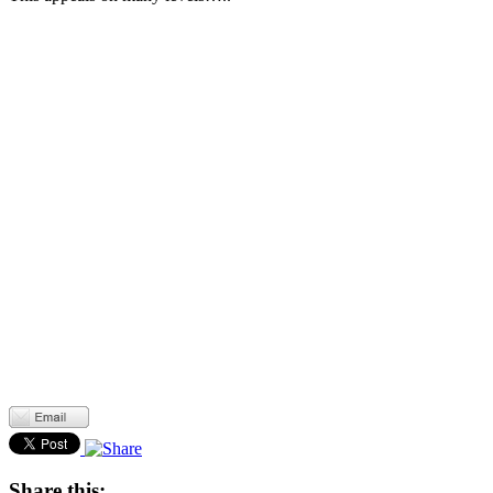
Share this: