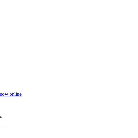
now online
*