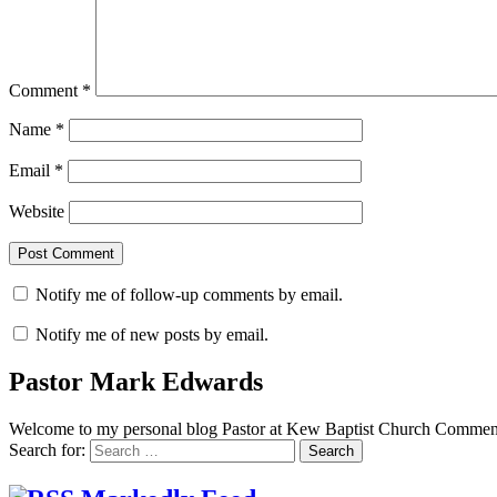
Comment
*
Name
*
Email
*
Website
Notify me of follow-up comments by email.
Notify me of new posts by email.
Pastor Mark Edwards
Welcome to my personal blog Pastor at Kew Baptist Church Comments
Search for: