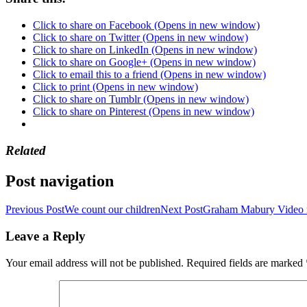
Click to share on Facebook (Opens in new window)
Click to share on Twitter (Opens in new window)
Click to share on LinkedIn (Opens in new window)
Click to share on Google+ (Opens in new window)
Click to email this to a friend (Opens in new window)
Click to print (Opens in new window)
Click to share on Tumblr (Opens in new window)
Click to share on Pinterest (Opens in new window)
Related
Post navigation
Previous Post
We count our children
Next Post
Graham Mabury Video 
Leave a Reply
Your email address will not be published.
Required fields are marked