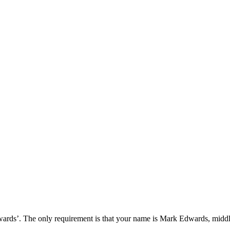
wards’. The only requirement is that your name is Mark Edwards, midd