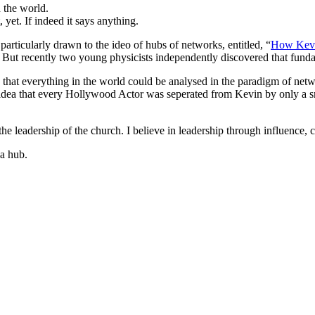
d the world.
yet. If indeed it says anything.
articularly drawn to the ideo of hubs of networks, entitled, “
How Kevi
. But recently two young physicists independently discovered that fun
 that everything in the world could be analysed in the paradigm of ne
e idea that every Hollywood Actor was seperated from Kevin by only a 
he leadership of the church. I believe in leadership through influence, 
 a hub.