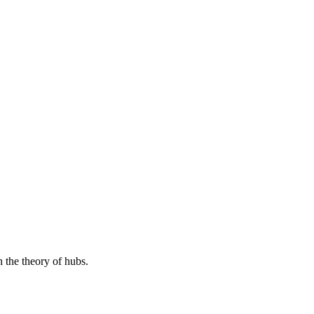
h the theory of hubs.