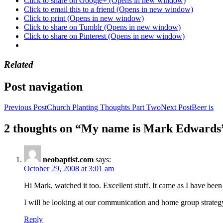
Click to share on Google+ (Opens in new window)
Click to email this to a friend (Opens in new window)
Click to print (Opens in new window)
Click to share on Tumblr (Opens in new window)
Click to share on Pinterest (Opens in new window)
Related
Post navigation
Previous Post
Church Planting Thoughts Part Two
Next Post
Beer is
2 thoughts on “My name is Mark Edwards
neobaptist.com
says:
October 29, 2008 at 3:01 am
Hi Mark, watched it too. Excellent stuff. It came as I have been
I will be looking at our communication and home group strategy i
Reply