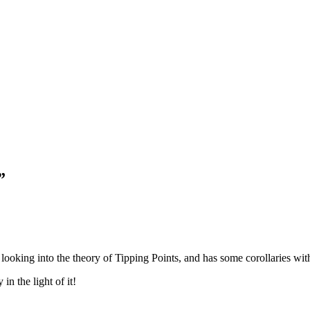
”
 looking into the theory of Tipping Points, and has some corollaries wit
n the light of it!