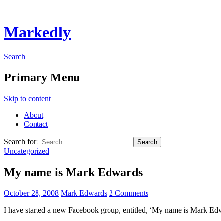
Markedly
Search
Primary Menu
Skip to content
About
Contact
Search for:
Uncategorized
My name is Mark Edwards
October 28, 2008
Mark Edwards
2 Comments
I have started a new Facebook group, entitled, ‘My name is Mark Ed