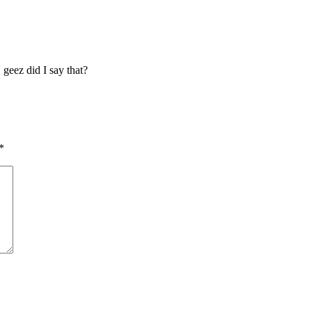
 geez did I say that?
*