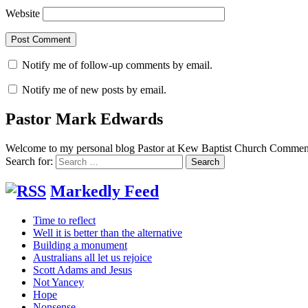
Website
Notify me of follow-up comments by email.
Notify me of new posts by email.
Pastor Mark Edwards
Welcome to my personal blog Pastor at Kew Baptist Church Comments
Search for:
Markedly Feed
Time to reflect
Well it is better than the alternative
Building a monument
Australians all let us rejoice
Scott Adams and Jesus
Not Yancey
Hope
Nonsense