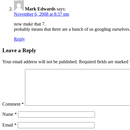
Mark Edwards
says:
November 6, 2008 at 8:37 pm
now make that 7.
probably means that there are a bunch of us googling ourselves.
Reply
Leave a Reply
Your email address will not be published.
Required fields are marked
Comment
*
Name
*
Email
*