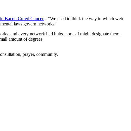
n Bacon Cured Cancer
“. “We used to think the way in which web
damental laws govern networks”
tworks, and every network had hubs…or as I might designate them,
small amount of degrees.
consultation, prayer, community.