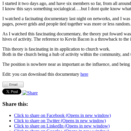
I started it two days ago, and have six members so far, from all aroun
I know this says something socialogical….but I dont quite know what, 
I watched a facinating documentary last night on networks, and I was p
pages, power grids and people tied together was more or less random
As I watched this fascinating documentary, the theory put foward was
hives of activity. The reference to Kevin Bacon is a throwback to th
This theory is fascinating in its application to church work.
Both in the church being a hub of activity within the community, and t
The position is nowhere near as important as the influence, and being
Edit: you can download this documentary
here
Share this:
Click to share on Facebook (Opens in new window)
Click to share on Twitter (Opens in new window)
Click to share on LinkedIn (Opens in new window)