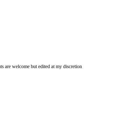
 are welcome but edited at my discretion
www.instantsautosinsurance.com