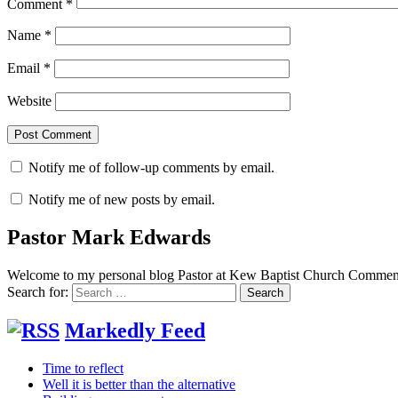
Comment
*
Name
*
Email
*
Website
Notify me of follow-up comments by email.
Notify me of new posts by email.
Pastor Mark Edwards
Welcome to my personal blog Pastor at Kew Baptist Church Comments
Search for:
Markedly Feed
Time to reflect
Well it is better than the alternative