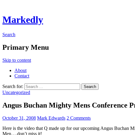
Markedly
Search
Primary Menu
Skip to content
About
Contact
Search for:
Uncategorized
Angus Buchan Mighty Mens Conference P
October 31, 2008
Mark Edwards
2 Comments
Here is the video that Q made up for our upcoming Angus Buchan 
Men….don’t miss it!