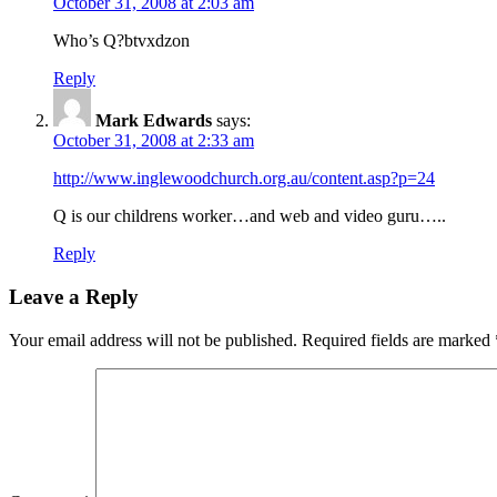
October 31, 2008 at 2:03 am
Who’s Q?btvxdzon
Reply
Mark Edwards
says:
October 31, 2008 at 2:33 am
http://www.inglewoodchurch.org.au/content.asp?p=24
Q is our childrens worker…and web and video guru…..
Reply
Leave a Reply
Your email address will not be published.
Required fields are marked