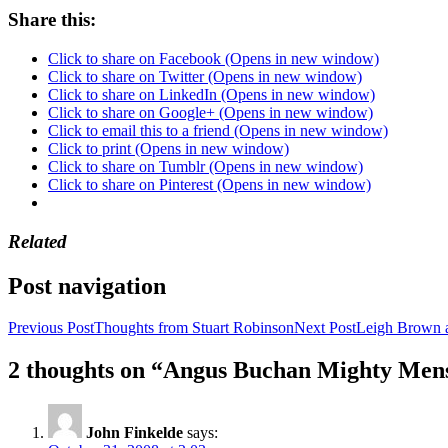
Share this:
Click to share on Facebook (Opens in new window)
Click to share on Twitter (Opens in new window)
Click to share on LinkedIn (Opens in new window)
Click to share on Google+ (Opens in new window)
Click to email this to a friend (Opens in new window)
Click to print (Opens in new window)
Click to share on Tumblr (Opens in new window)
Click to share on Pinterest (Opens in new window)
Related
Post navigation
Previous Post
Thoughts from Stuart Robinson
Next Post
Leigh Brown 
2 thoughts on “Angus Buchan Mighty Men
John Finkelde
says: