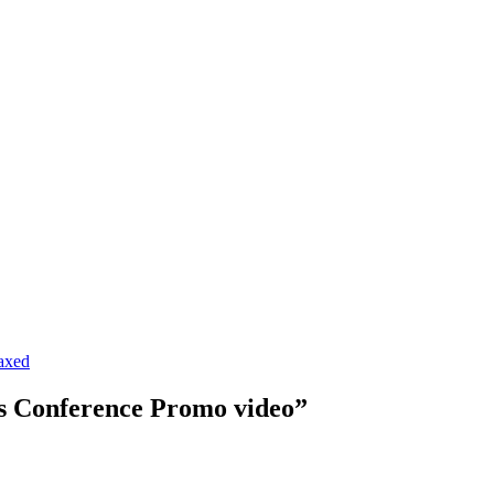
axed
s Conference Promo video”