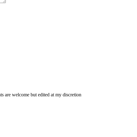
 are welcome but edited at my discretion
www.instantsautosinsurance.com