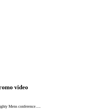
romo video
Mighty Mens conference….