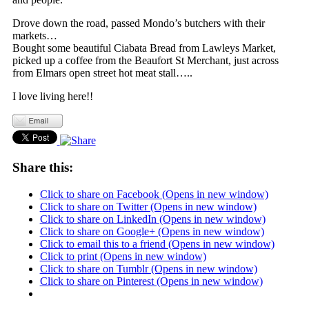
Drove down the road, passed Mondo’s butchers with their
markets…
Bought some beautiful Ciabata Bread from Lawleys Market,
picked up a coffee from the Beaufort St Merchant, just across
from Elmars open street hot meat stall…..
I love living here!!
Share this:
Click to share on Facebook (Opens in new window)
Click to share on Twitter (Opens in new window)
Click to share on LinkedIn (Opens in new window)
Click to share on Google+ (Opens in new window)
Click to email this to a friend (Opens in new window)
Click to print (Opens in new window)
Click to share on Tumblr (Opens in new window)
Click to share on Pinterest (Opens in new window)