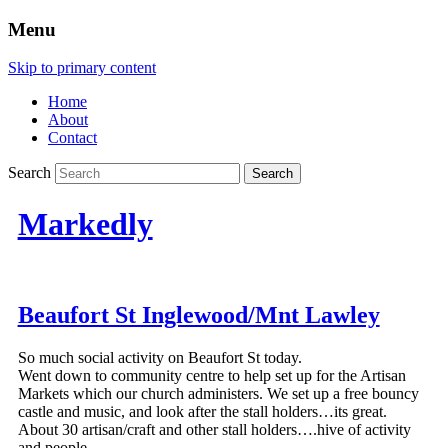
Menu
Skip to primary content
Home
About
Contact
Search
Markedly
Beaufort St Inglewood/Mnt Lawley
So much social activity on Beaufort St today.
Went down to community centre to help set up for the Artisan
Markets which our church administers. We set up a free bouncy
castle and music, and look after the stall holders…its great.
About 30 artisan/craft and other stall holders….hive of activity
and people.