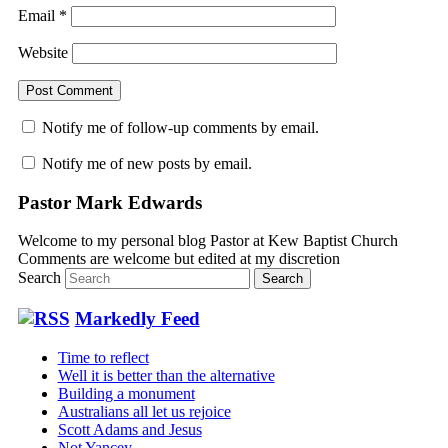
Email
*
Website
Notify me of follow-up comments by email.
Notify me of new posts by email.
Pastor Mark Edwards
Welcome to my personal blog Pastor at Kew Baptist Church
Comments are welcome but edited at my discretion
www.instantsautosinsurance.com
Search
Markedly Feed
Time to reflect
Well it is better than the alternative
Building a monument
Australians all let us rejoice
Scott Adams and Jesus
Not Yancey