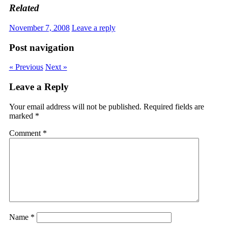
Related
November 7, 2008
Leave a reply
Post navigation
« Previous
Next »
Leave a Reply
Your email address will not be published.
Required fields are
marked
*
Comment
*
Name
*