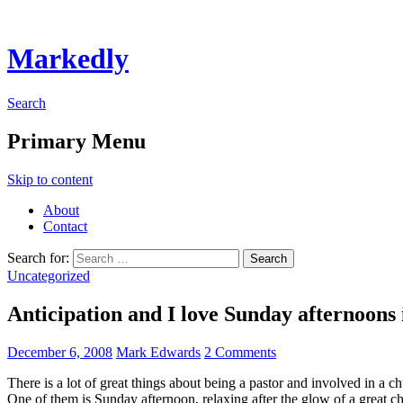
Markedly
Search
Primary Menu
Skip to content
About
Contact
Search for:
Uncategorized
Anticipation and I love Sunday afternoon
December 6, 2008
Mark Edwards
2 Comments
There is a lot of great things about being a pastor and involved in a c
One of them is Sunday afternoon, relaxing after the glow of a great 