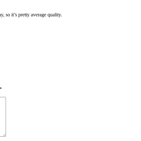
 so it’s pretty average quality.
*