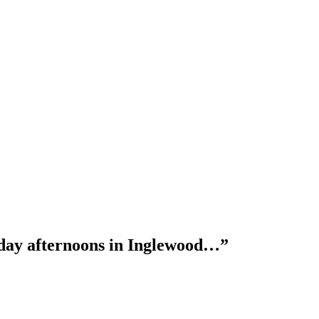
nday afternoons in Inglewood…”