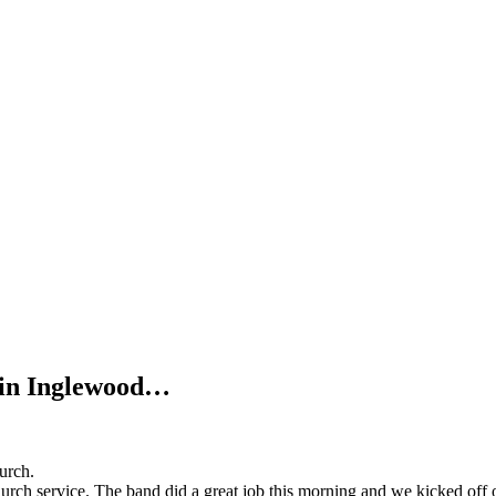
s in Inglewood…
hurch.
church service. The band did a great job this morning and we kicked of