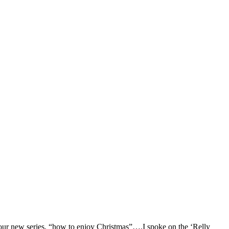
f our new series, “how to enjoy Christmas”….I spoke on the ‘Relly