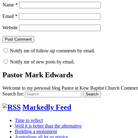
Name
*
Email
*
Website
Notify me of follow-up comments by email.
Notify me of new posts by email.
Pastor Mark Edwards
Welcome to my personal blog Pastor at Kew Baptist Church Comments
Search for:
Markedly Feed
Time to reflect
Well it is better than the alternative
Building a monument
Australians all let us rejoice