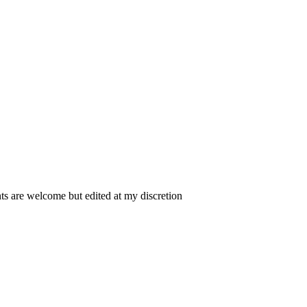
 are welcome but edited at my discretion
www.instantsautosinsurance.com