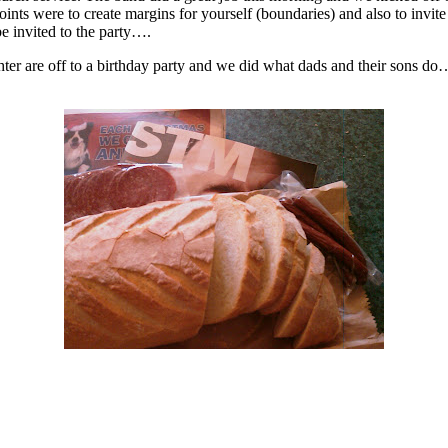
ere to create margins for yourself (boundaries) and also to invite Jes
e invited to the party….
 are off to a birthday party and we did what dads and their sons do