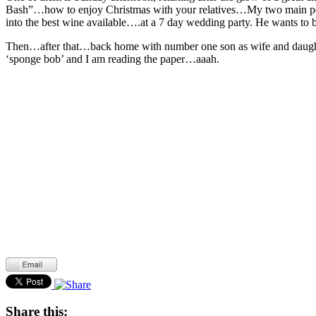
Bash”…how to enjoy Christmas with your relatives…My two main points w
into the best wine available….at a 7 day wedding party. He wants to b
Then…after that…back home with number one son as wife and daughter
‘sponge bob’ and I am reading the paper…aaah.
Share this: