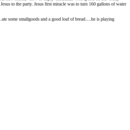
us to the party. Jesus first miracle was to turn 160 gallons of water
…ate some smallgoods and a good loaf of bread….he is playing