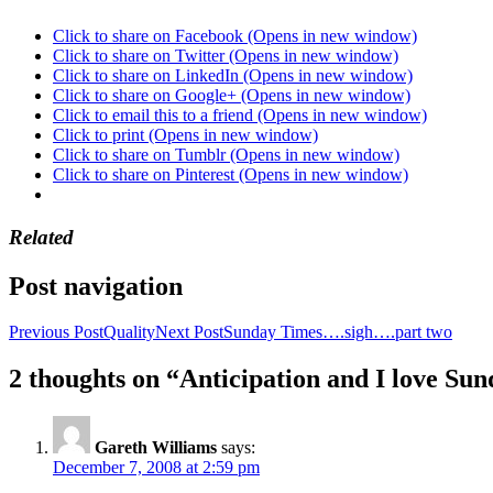
Click to share on Facebook (Opens in new window)
Click to share on Twitter (Opens in new window)
Click to share on LinkedIn (Opens in new window)
Click to share on Google+ (Opens in new window)
Click to email this to a friend (Opens in new window)
Click to print (Opens in new window)
Click to share on Tumblr (Opens in new window)
Click to share on Pinterest (Opens in new window)
Related
Post navigation
Previous Post
Quality
Next Post
Sunday Times….sigh….part two
2 thoughts on “Anticipation and I love Su
Gareth Williams
says:
December 7, 2008 at 2:59 pm