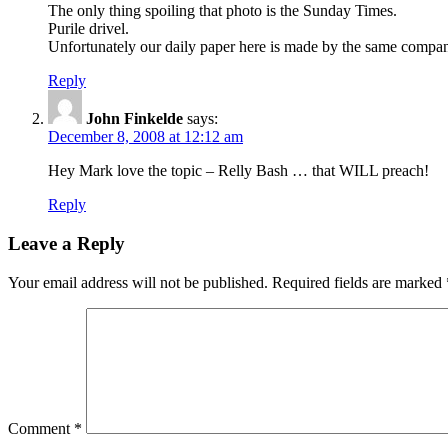
The only thing spoiling that photo is the Sunday Times.
Purile drivel.
Unfortunately our daily paper here is made by the same company,
Reply
John Finkelde
says:
December 8, 2008 at 12:12 am
Hey Mark love the topic – Relly Bash … that WILL preach!
Reply
Leave a Reply
Your email address will not be published.
Required fields are marked
Comment
*