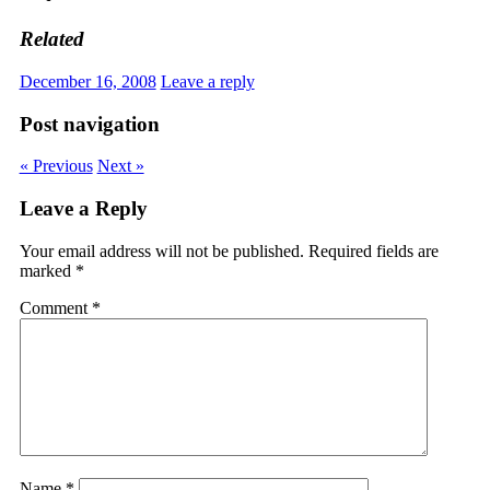
Related
December 16, 2008
Leave a reply
Post navigation
« Previous
Next »
Leave a Reply
Your email address will not be published.
Required fields are
marked
*
Comment
*
Name
*