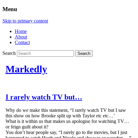
Menu
Skip to primary content
Home
About
Contact
Search
Markedly
I rarely watch TV but…
Why do we make this statement, “I rarely watch TV but I saw
this show on how Brooke split up with Taylor etc etc…’
What is it within us that makes us apologise for watching TV…
or feign guilt about it?
You don’t hear people say, “I rarely go to the movies, but I just
happened to catch Hugh and Nicole and she was so wooden….”