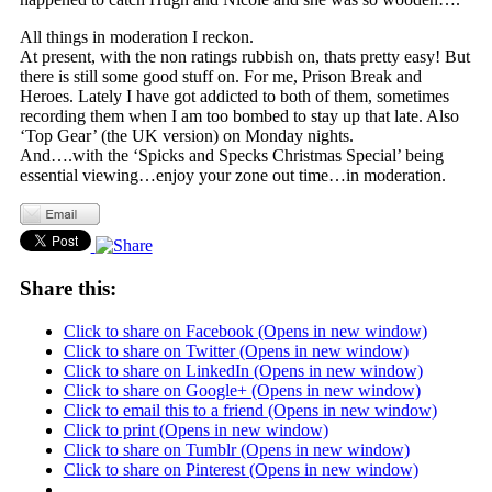
All things in moderation I reckon.
At present, with the non ratings rubbish on, thats pretty easy! But
there is still some good stuff on. For me, Prison Break and
Heroes. Lately I have got addicted to both of them, sometimes
recording them when I am too bombed to stay up that late. Also
‘Top Gear’ (the UK version) on Monday nights.
And….with the ‘Spicks and Specks Christmas Special’ being
essential viewing…enjoy your zone out time…in moderation.
Share this:
Click to share on Facebook (Opens in new window)
Click to share on Twitter (Opens in new window)
Click to share on LinkedIn (Opens in new window)
Click to share on Google+ (Opens in new window)
Click to email this to a friend (Opens in new window)
Click to print (Opens in new window)
Click to share on Tumblr (Opens in new window)
Click to share on Pinterest (Opens in new window)