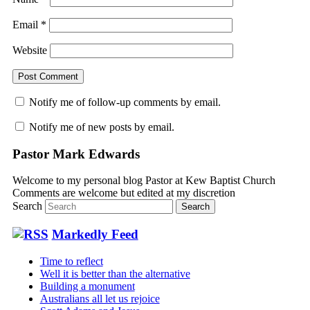
Email
*
Website
Notify me of follow-up comments by email.
Notify me of new posts by email.
Pastor Mark Edwards
Welcome to my personal blog Pastor at Kew Baptist Church
Comments are welcome but edited at my discretion
www.instantsautosinsurance.com
Search
Markedly Feed
Time to reflect
Well it is better than the alternative
Building a monument
Australians all let us rejoice