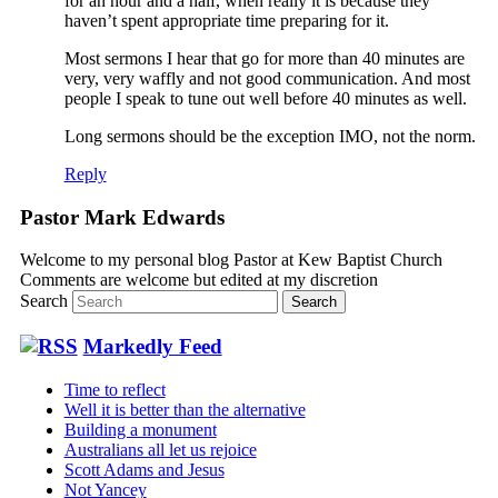
for an hour and a half, when really it is because they
haven’t spent appropriate time preparing for it.
Most sermons I hear that go for more than 40 minutes are
very, very waffly and not good communication. And most
people I speak to tune out well before 40 minutes as well.
Long sermons should be the exception IMO, not the norm.
Reply
Pastor Mark Edwards
Welcome to my personal blog Pastor at Kew Baptist Church
Comments are welcome but edited at my discretion
www.instantsautosinsurance.com
Search
Markedly Feed
Time to reflect
Well it is better than the alternative
Building a monument
Australians all let us rejoice
Scott Adams and Jesus
Not Yancey