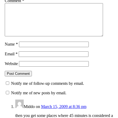
Comment
*
Name
*
Email
*
Website
Notify me of follow-up comments by email.
Notify me of new posts by email.
Middo
on
March 15, 2009 at 8:36 pm
then you get some places where 45 minutes is considered a