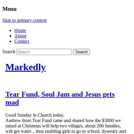
Menu
Skip to primary content
Home
About
Contact
Search
Markedly
Tear Fund, Soul Jam and Jesus gets
mad
Good Sunday in Church today.
Andrew from Tear Fund came and shared how the $3000 we
raised at Christmas will help two villages, about 200 families,
will get water…thus enabling girls to go to school, dysentry and