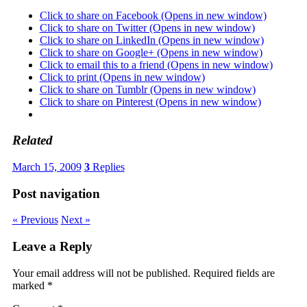
Click to share on Facebook (Opens in new window)
Click to share on Twitter (Opens in new window)
Click to share on LinkedIn (Opens in new window)
Click to share on Google+ (Opens in new window)
Click to email this to a friend (Opens in new window)
Click to print (Opens in new window)
Click to share on Tumblr (Opens in new window)
Click to share on Pinterest (Opens in new window)
Related
March 15, 2009
3
Replies
Post navigation
« Previous
Next »
Leave a Reply
Your email address will not be published.
Required fields are
marked
*