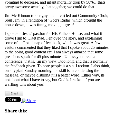
vomiting to decrease, and infant mortality drop by 50%…thats
pretty awesome actually, that together, we could do that.
Jim Mc Kinnon (older guy at church) led out Community Choir,
Soul Jam, in a rendition of ‘God’s Radar’ which brought the
house down, it was funny, moving…great!
I spoke on Jesus’ passion for His Fathers House, and what it
drove Him to….get mad. I enjoyed the story, and explaining
some of it. Got a heap of feedback, which was great. A few
visitors commented that they liked that I spoke about 25 minutes,
to the point, good content etc. I am always amazed that some
preachers speak for 45 plus minutes. Unless you are at a
conference, that is…in my view…too long, and that is normally
the feedback given. To bore people is a sin..I reckon. I also think,
on a typical Sunday morning, the skill is in condensing the
message, or maybe distilling it is a better word. Either way, its
not about what I have to say, but God’s. I reckon if you are
waffling…its about you!
Share this: