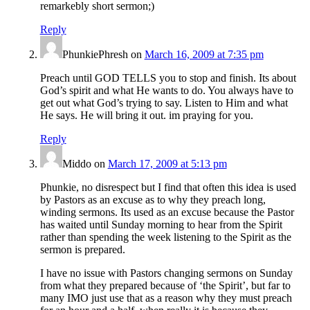
remarkebly short sermon;)
Reply
PhunkiePhresh
on
March 16, 2009 at 7:35 pm
Preach until GOD TELLS you to stop and finish. Its about
God’s spirit and what He wants to do. You always have to
get out what God’s trying to say. Listen to Him and what
He says. He will bring it out. im praying for you.
Reply
Middo
on
March 17, 2009 at 5:13 pm
Phunkie, no disrespect but I find that often this idea is used
by Pastors as an excuse as to why they preach long,
winding sermons. Its used as an excuse because the Pastor
has waited until Sunday morning to hear from the Spirit
rather than spending the week listening to the Spirit as the
sermon is prepared.
I have no issue with Pastors changing sermons on Sunday
from what they prepared because of ‘the Spirit’, but far to
many IMO just use that as a reason why they must preach