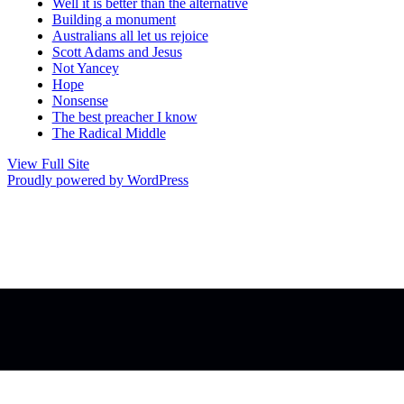
Well it is better than the alternative
Building a monument
Australians all let us rejoice
Scott Adams and Jesus
Not Yancey
Hope
Nonsense
The best preacher I know
The Radical Middle
View Full Site
Proudly powered by WordPress