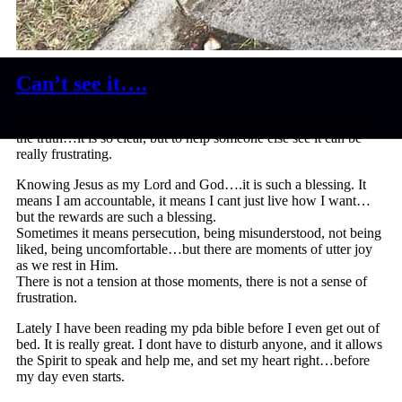
Can’t see it….
It can be really frustrating when you can see with clarity what is
the truth…it is so clear, but to help someone else see it can be
really frustrating.
Knowing Jesus as my Lord and God….it is such a blessing. It
means I am accountable, it means I cant just live how I want…
but the rewards are such a blessing.
Sometimes it means persecution, being misunderstood, not being
liked, being uncomfortable…but there are moments of utter joy
as we rest in Him.
There is not a tension at those moments, there is not a sense of
frustration.
Lately I have been reading my pda bible before I even get out of
bed. It is really great. I dont have to disturb anyone, and it allows
the Spirit to speak and help me, and set my heart right…before
my day even starts.