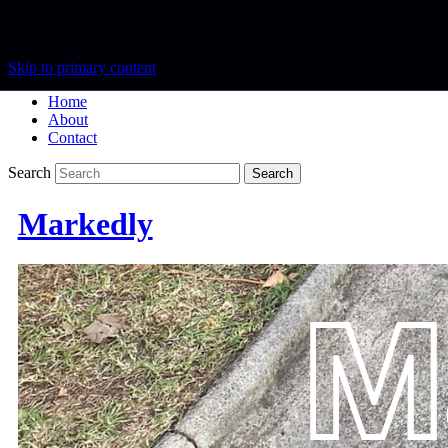
Menu
Skip to primary content
Home
About
Contact
Search
Markedly