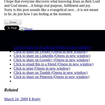
I hope that everyone discovers what knowing Jesus as their Lord
and God means…it brings real purpose, fulfilment and joy.
Sorry is this post sounds like a evangelical rave…it is not meant
to be..its just how I am feeling at the moment.
Share this:
Click to share on Facebook (Opens in new window)
Click to share on Twitter (Opens in new window)
Click to share on LinkedIn (Opens in new window)
Click to share on Google+ (Opens in new window)
Click to email this to a friend (Opens in new window)
Click to print (Opens in new window)
Click to share on Tumblr (Opens in new window)
Click to share on Pinterest (Opens in new window)
Related
March 24, 2009
1
Reply