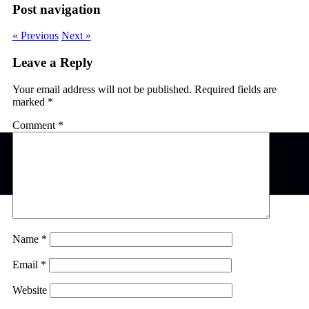
Post navigation
« Previous
Next »
Leave a Reply
Your email address will not be published.
Required fields are
marked
*
Comment
*
Name
*
Email
*
Website