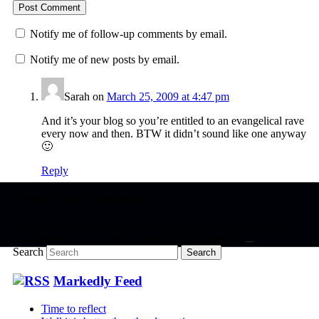
Notify me of follow-up comments by email.
Notify me of new posts by email.
Sarah
on
March 25, 2009 at 4:47 pm
And it’s your blog so you’re entitled to an evangelical rave
every now and then. BTW it didn’t sound like one anyway
🙂
Reply
Pastor Mark Edwards
Welcome to my personal blog Pastor at Kew Baptist Church
Comments are welcome but edited at my discretion
www.instantsautosinsurance.com
Search
Markedly Feed
Time to reflect