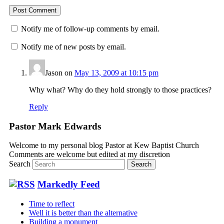
Notify me of follow-up comments by email.
Notify me of new posts by email.
Jason
on
May 13, 2009 at 10:15 pm
Why what? Why do they hold strongly to those practices?
Reply
Pastor Mark Edwards
Welcome to my personal blog Pastor at Kew Baptist Church
Comments are welcome but edited at my discretion
www.instantsautosinsurance.com
Search
Markedly Feed
Time to reflect
Well it is better than the alternative
Building a monument