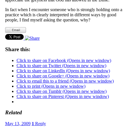
In fact when I encounter someone who is strongly holding onto a
practice which is clearly interpreted in different ways by good
people, I find myself asking the question, why?
Share this:
Click to share on Facebook (Opens in new window)
Click to share on Twitter (Opens in new window)
Click to share on LinkedIn (Opens in new window)
Click to share on Google+ (Opens in new window)
Click to email this to a friend (Opens in new window)
Click to print (Opens in new window)
Click to share on Tumblr (Opens in new window)
Click to share on Pinterest (Opens in new window)
Related
May 13, 2009
1
Reply