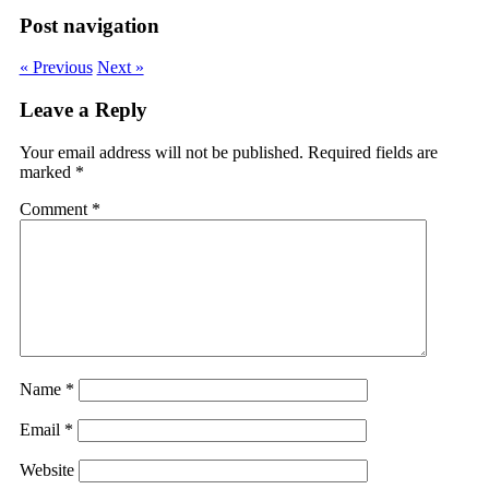
Post navigation
« Previous
Next »
Leave a Reply
Your email address will not be published.
Required fields are
marked
*
Comment
*
Name
*
Email
*
Website