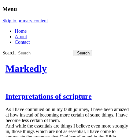
Menu
Skip to primary content
Home
About
Contact
Search
Markedly
Interpretations of scripture
As I have continued on in my faith journey, I have been amazed
at how instead of becoming more certain of some things, I have
become less certain of them.
And while the essentials are things I believe even more strongly
in, those things which are not as essential, I have come to
appreciate the greyness that God has allowed in the Bible.