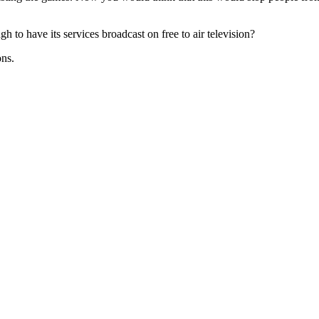
gh to have its services broadcast on free to air television?
ons.