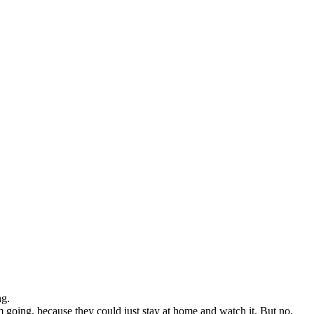
ng.
 going, because they could just stay at home and watch it. But no,