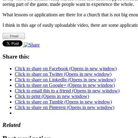
seeing part of the game, made people want to experience the whole.
What lessons or applications are there for a church that is not big enou
I think in this age of easily uploadable video, there are some applicati
Share this:
Click to share on Facebook (Opens in new window)
Click to share on Twitter (Opens in new window)
Click to share on LinkedIn (Opens in new window)
Click to share on Google+ (Opens in new window)
Click to email this to a friend (Opens in new window)
Click to print (Opens in new window)
Click to share on Tumblr (Opens in new window)
Click to share on Pinterest (Opens in new window)
Related