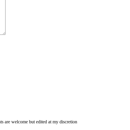
 are welcome but edited at my discretion
www.instantsautosinsurance.com