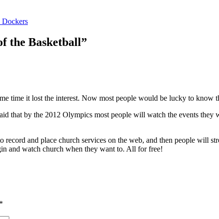
h Dockers
f the Basketball”
ime time it lost the interest. Now most people would be lucky to know th
t said that by the 2012 Olympics most people will watch the events they
p to record and place church services on the web, and then people will st
 and watch church when they want to. All for free!
*