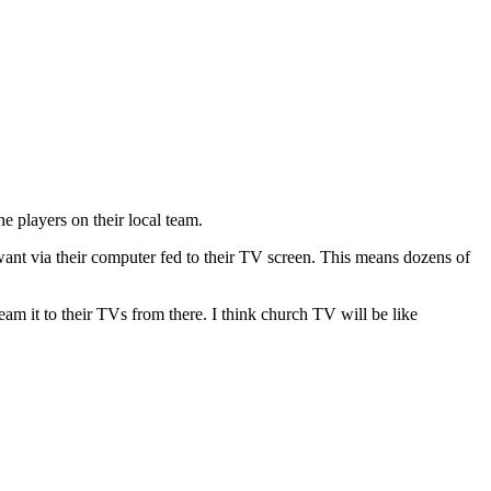
e players on their local team.
 want via their computer fed to their TV screen. This means dozens of
ream it to their TVs from there. I think church TV will be like