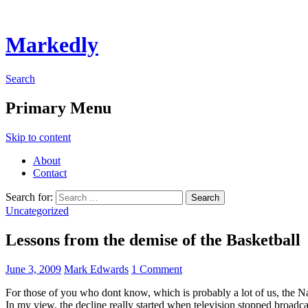
Markedly
Search
Primary Menu
Skip to content
About
Contact
Search for:
Uncategorized
Lessons from the demise of the Basketball
June 3, 2009
Mark Edwards
1 Comment
For those of you who dont know, which is probably a lot of us, the Nat
In my view, the decline really started when television stopped broadc