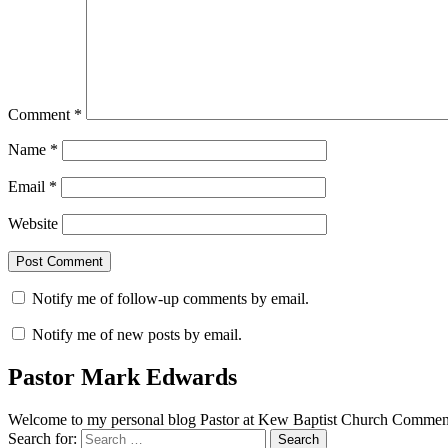
Comment
*
Name
*
Email
*
Website
Notify me of follow-up comments by email.
Notify me of new posts by email.
Pastor Mark Edwards
Welcome to my personal blog Pastor at Kew Baptist Church Comments
Search for: