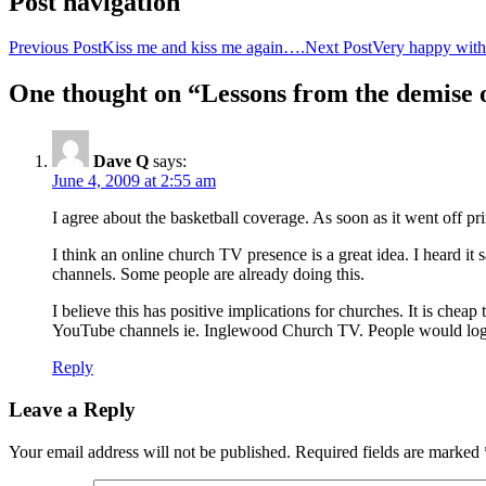
Post navigation
Previous Post
Kiss me and kiss me again….
Next Post
Very happy wit
One thought on “Lessons from the demise o
Dave Q
says:
June 4, 2009 at 2:55 am
I agree about the basketball coverage. As soon as it went off pr
I think an online church TV presence is a great idea. I heard i
channels. Some people are already doing this.
I believe this has positive implications for churches. It is chea
YouTube channels ie. Inglewood Church TV. People would login
Reply
Leave a Reply
Your email address will not be published.
Required fields are marked