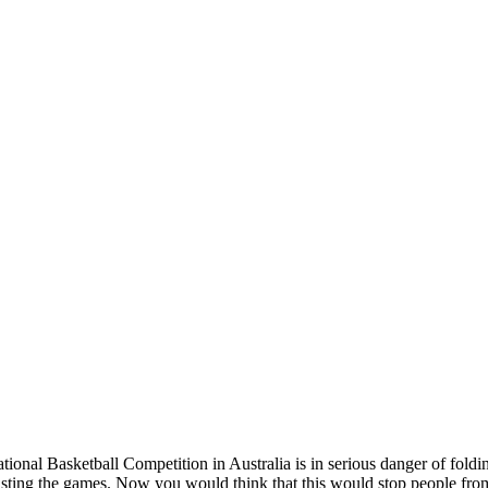
ional Basketball Competition in Australia is in serious danger of foldi
asting the games. Now you would think that this would stop people from