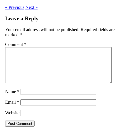
« Previous
Next »
Leave a Reply
Your email address will not be published.
Required fields are
marked
*
Comment
*
Name
*
Email
*
Website