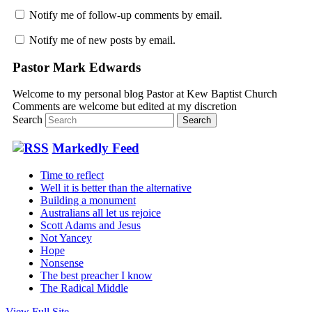
Notify me of follow-up comments by email.
Notify me of new posts by email.
Pastor Mark Edwards
Welcome to my personal blog Pastor at Kew Baptist Church
Comments are welcome but edited at my discretion
www.instantsautosinsurance.com
Search
Markedly Feed
Time to reflect
Well it is better than the alternative
Building a monument
Australians all let us rejoice
Scott Adams and Jesus
Not Yancey
Hope
Nonsense
The best preacher I know
The Radical Middle
View Full Site