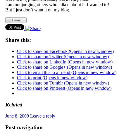
I am not judging others who talked about it. I wanted to!
But I just don’t want it on my blog.
Share this:
Click to share on Facebook (Opens in new window)
Click to share on Twitter (Opens in new window)
Click to share on LinkedIn (Opens in new window)
Click to share on Google+ (Opens in new window)
Click to email this to a friend (Opens in new window)
Click to print (Opens in new window)
Click to share on Tumblr (Opens in new window)
Click to share on Pinterest (Opens in new window)
Related
June 8, 2009
Leave a reply
Post navigation