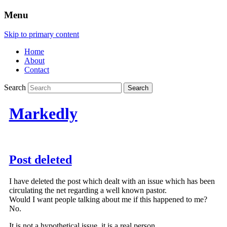
Menu
Skip to primary content
Home
About
Contact
Search
Markedly
Post deleted
I have deleted the post which dealt with an issue which has been
circulating the net regarding a well known pastor.
Would I want people talking about me if this happened to me?
No.
It is not a hypothetical issue, it is a real person.