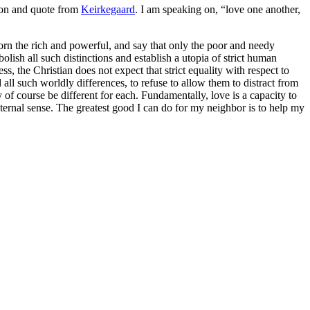
sion and quote from
Keirkegaard
. I am speaking on, “love one another,
corn the rich and powerful, and say that only the poor and needy
olish all such distinctions and establish a utopia of strict human
s, the Christian does not expect that strict equality with respect to
all such worldly differences, to refuse to allow them to distract from
 of course be different for each. Fundamentally, love is a capacity to
external sense. The greatest good I can do for my neighbor is to help my