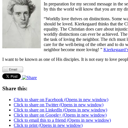
In preparation for my second message in the s
by this the world will know that you are my dis
“Worldly love thrives on distinctions. Some wan
should be loved. Kierkegaard thinks that the Chr
equality. The Christian does care about injustic
worldly distinctions can ever be achieved. The 
the task of loving the neighbor. The rich must 
care for the well-being of the other and to do 
neighbor become more loving! ”
Kierkegaard’s
I want to be known as one of His disciples. It is not easy to love peopl
Share this:
Click to share on Facebook (Opens in new window)
Click to share on Twitter (Opens in new window)
Click to share on LinkedIn (Opens in new window)
Click to share on Google+ (Opens in new window)
Click to email this to a friend (Opens in new window)
Click to print (Opens in new window)