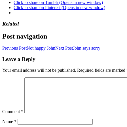
Click to share on Tumblr (Opens in new window)
Click to share on Pinterest (Opens in new window)
Related
Post navigation
Previous Post
Not happy John
Next Post
John says sorry
Leave a Reply
Your email address will not be published.
Required fields are marked
Comment
*
Name
*