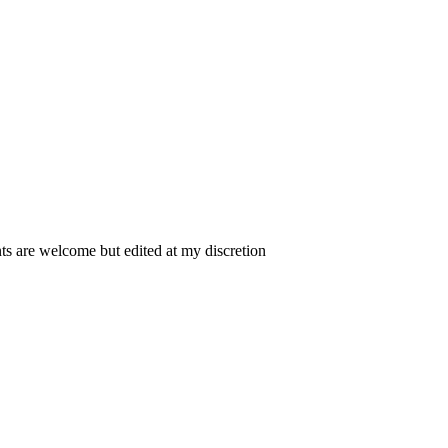
 are welcome but edited at my discretion
www.instantsautosinsurance.com