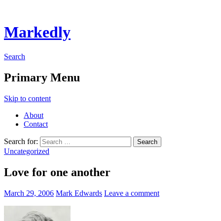
Markedly
Search
Primary Menu
Skip to content
About
Contact
Search for:
Uncategorized
Love for one another
March 29, 2006
Mark Edwards
Leave a comment