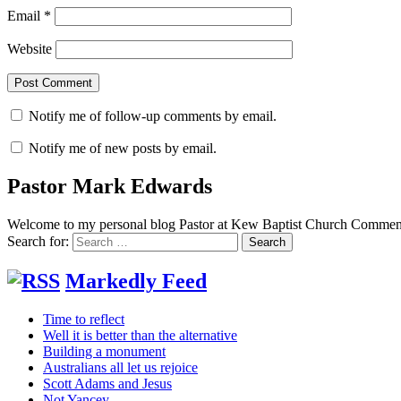
Email
*
Website
Notify me of follow-up comments by email.
Notify me of new posts by email.
Pastor Mark Edwards
Welcome to my personal blog Pastor at Kew Baptist Church Comments
Search for:
Markedly Feed
Time to reflect
Well it is better than the alternative
Building a monument
Australians all let us rejoice
Scott Adams and Jesus
Not Yancey