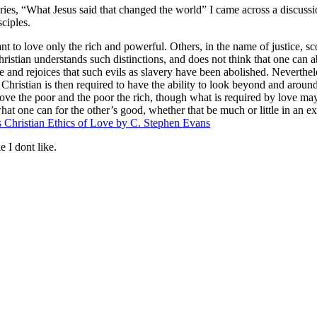
eries, “What Jesus said that changed the world” I came across a discus
ciples.
t to love only the rich and powerful. Others, in the name of justice, s
istian understands such distinctions, and does not think that one can ab
e and rejoices that such evils as slavery have been abolished. Nevertheles
Christian is then required to have the ability to look beyond and around 
love the poor and the poor the rich, though what is required by love may
what one can for the other’s good, whether that be much or little in an 
 Christian Ethics of Love by C. Stephen Evans
e I dont like.