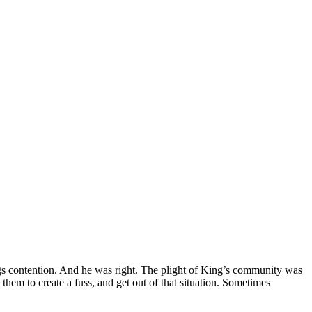
gs contention. And he was right. The plight of King’s community was
them to create a fuss, and get out of that situation. Sometimes