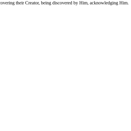
 discovering their Creator, being discovered by Him, acknowledging Him.