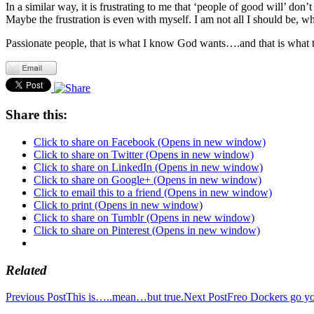
In a similar way, it is frustrating to me that ‘people of good will’ d
Maybe the frustration is even with myself. I am not all I should be, w
Passionate people, that is what I know God wants….and that is what 
Share this:
Click to share on Facebook (Opens in new window)
Click to share on Twitter (Opens in new window)
Click to share on LinkedIn (Opens in new window)
Click to share on Google+ (Opens in new window)
Click to email this to a friend (Opens in new window)
Click to print (Opens in new window)
Click to share on Tumblr (Opens in new window)
Click to share on Pinterest (Opens in new window)
Related
Post
Previous Post
This is…..mean…but true.
Next Post
Freo Dockers go y