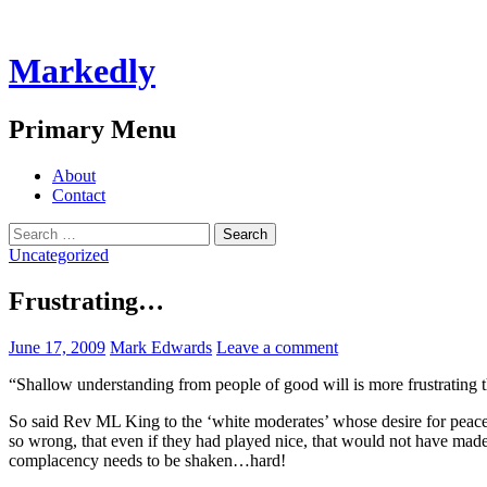
Markedly
Search
Primary Menu
Skip
About
to
Contact
content
Search
for:
Uncategorized
Frustrating…
June 17, 2009
Mark Edwards
Leave a comment
“Shallow understanding from people of good will is more frustrating t
So said Rev ML King to the ‘white moderates’ whose desire for peace
so wrong, that even if they had played nice, that would not have made 
complacency needs to be shaken…hard!