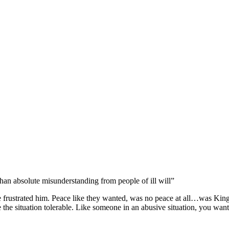
han absolute misunderstanding from people of ill will”
 frustrated him. Peace like they wanted, was no peace at all…was Kin
the situation tolerable. Like someone in an abusive situation, you want 