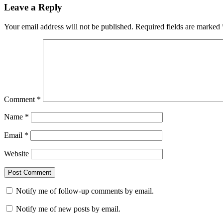
navigation
Leave a Reply
Your email address will not be published.
Required fields are marked
Comment
*
Name
*
Email
*
Website
Notify me of follow-up comments by email.
Notify me of new posts by email.