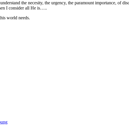
on’t understand the necesity, the urgency, the paramount importance, of
hen I consider all He is…..
this world needs.
oung