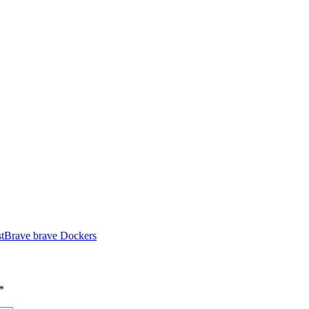
t
Brave brave Dockers
*