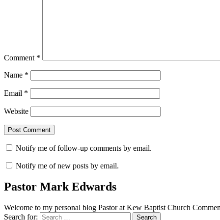
Comment
*
Name
*
Email
*
Website
Notify me of follow-up comments by email.
Notify me of new posts by email.
Pastor Mark Edwards
Welcome to my personal blog Pastor at Kew Baptist Church Comments
Search for: