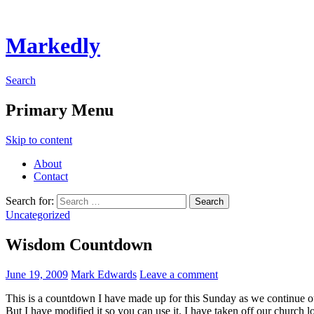
Markedly
Search
Primary Menu
Skip to content
About
Contact
Search for:
Uncategorized
Wisdom Countdown
June 19, 2009
Mark Edwards
Leave a comment
This is a countdown I have made up for this Sunday as we continue o
But I have modified it so you can use it. I have taken off our church l