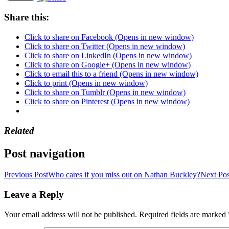
Share this:
Click to share on Facebook (Opens in new window)
Click to share on Twitter (Opens in new window)
Click to share on LinkedIn (Opens in new window)
Click to share on Google+ (Opens in new window)
Click to email this to a friend (Opens in new window)
Click to print (Opens in new window)
Click to share on Tumblr (Opens in new window)
Click to share on Pinterest (Opens in new window)
Related
Post navigation
Previous Post
Who cares if you miss out on Nathan Buckley?
Next Pos
Leave a Reply
Your email address will not be published.
Required fields are marked