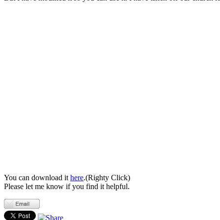
You can download it
here
.(Righty Click)
Please let me know if you find it helpful.