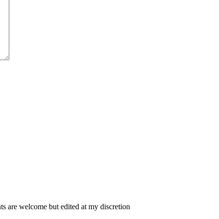
 are welcome but edited at my discretion
www.instantsautosinsurance.com