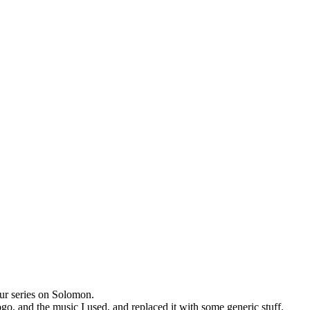
ur series on Solomon.
ogo, and the music I used, and replaced it with some generic stuff.