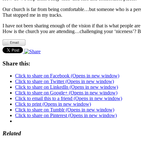
Our church is far from being comfortable…but someone who is a perse
That stopped me in my tracks.
I have not been sharing enough of the vision if that is what people are
How is the church you are attending…challenging your ‘niceness’? Bec
Share this:
Click to share on Facebook (Opens in new window)
Click to share on Twitter (Opens in new window)
Click to share on LinkedIn (Opens in new window)
Click to share on Google+ (Opens in new window)
Click to email this to a friend (Opens in new window)
Click to print (Opens in new window)
Click to share on Tumblr (Opens in new window)
Click to share on Pinterest (Opens in new window)
Related