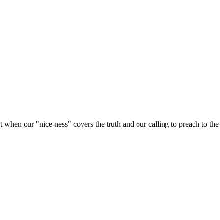
 when our "nice-ness" covers the truth and our calling to preach to the lo