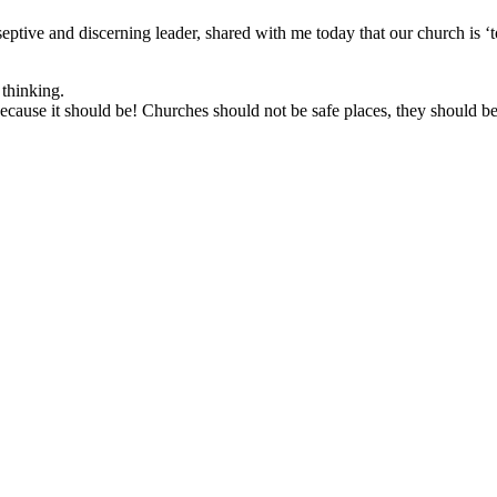
ptive and discerning leader, shared with me today that our church is 
 thinking.
ause it should be! Churches should not be safe places, they should be 