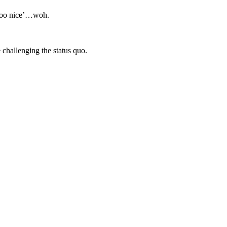
‘too nice’…woh.
challenging the status quo.