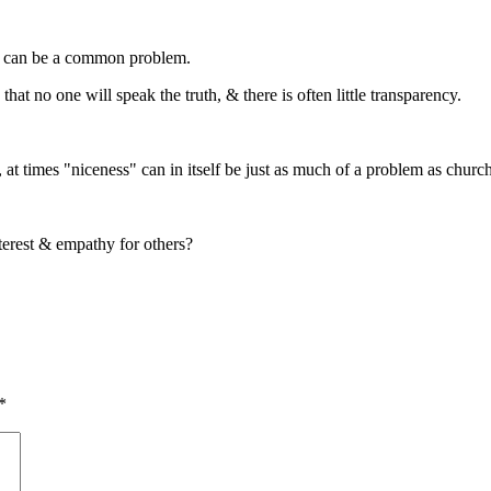
is can be a common problem.
hat no one will speak the truth, & there is often little transparency.
 at times "niceness" can in itself be just as much of a problem as church
nterest & empathy for others?
*