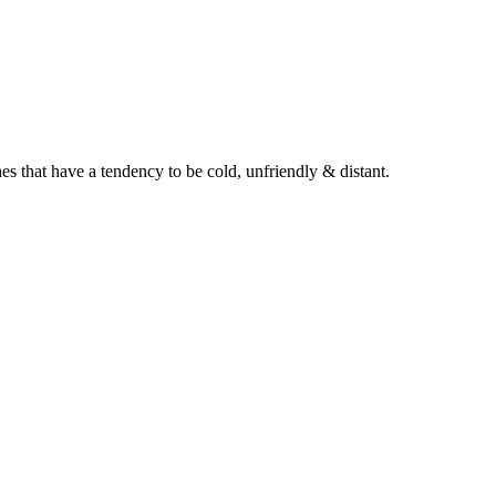
es that have a tendency to be cold, unfriendly & distant.