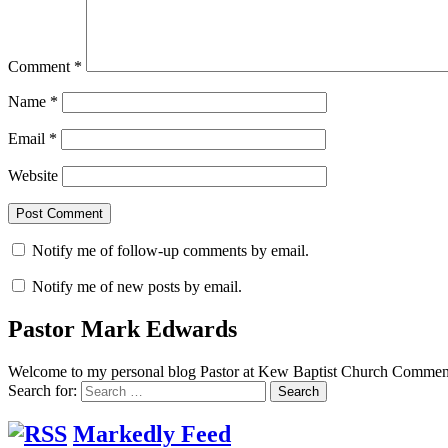
Comment
*
Name
*
Email
*
Website
Notify me of follow-up comments by email.
Notify me of new posts by email.
Pastor Mark Edwards
Welcome to my personal blog Pastor at Kew Baptist Church Comments
Search for:
Markedly Feed