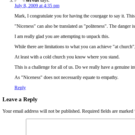
servus
says:
July 8, 2009 at 4:35 pm
Mark, I congratulate you for having the courgage to say it. Th
"Niceness" can also be translated as "politeness". The danger is t
I am really glad you are attempting to unpack this.
While there are limitations to what you can achieve "at church",
At least with a cold church you know where you stand.
This is a challenge for all of us. Do we really have a genuine i
As "Niceness" does not necessarily equate to empathy.
Reply
Leave a Reply
Your email address will not be published.
Required fields are marked