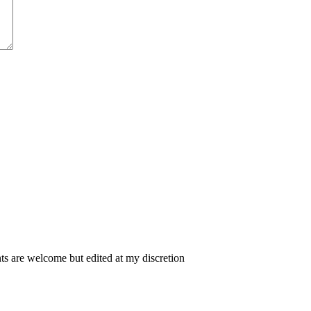
 are welcome but edited at my discretion
www.instantsautosinsurance.com