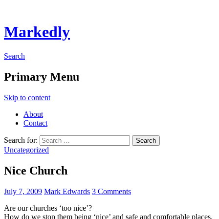
Markedly
Search
Primary Menu
Skip to content
About
Contact
Search for:
Uncategorized
Nice Church
July 7, 2009
Mark Edwards
3 Comments
Are our churches ‘too nice’?
How do we stop them being ‘nice’ and safe and comfortable places.