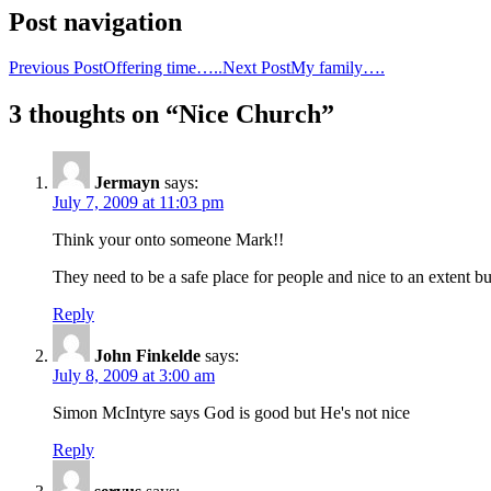
Post navigation
Previous Post
Offering time…..
Next Post
My family….
3 thoughts on “Nice Church”
Jermayn
says:
July 7, 2009 at 11:03 pm
Think your onto someone Mark!!
They need to be a safe place for people and nice to an extent but
Reply
John Finkelde
says:
July 8, 2009 at 3:00 am
Simon McIntyre says God is good but He's not nice
Reply