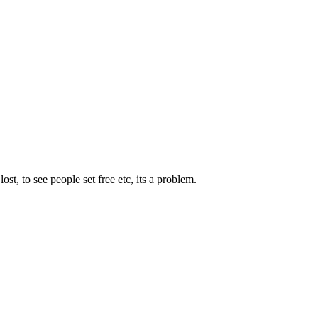
st, to see people set free etc, its a problem.