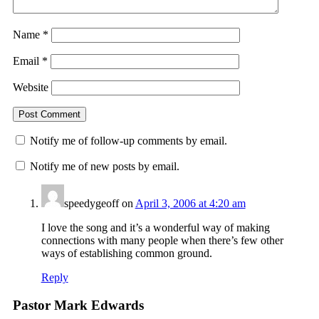
Name
*
Email
*
Website
Notify me of follow-up comments by email.
Notify me of new posts by email.
speedygeoff
on
April 3, 2006 at 4:20 am
I love the song and it’s a wonderful way of making
connections with many people when there’s few other
ways of establishing common ground.
Reply
Pastor Mark Edwards