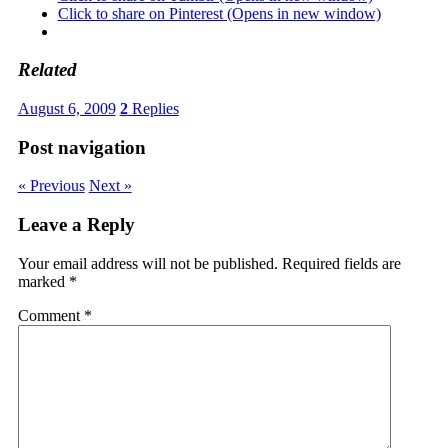
Click to share on Pinterest (Opens in new window)
Related
August 6, 2009
2
Replies
Post navigation
« Previous
Next »
Leave a Reply
Your email address will not be published.
Required fields are
marked
*
Comment
*