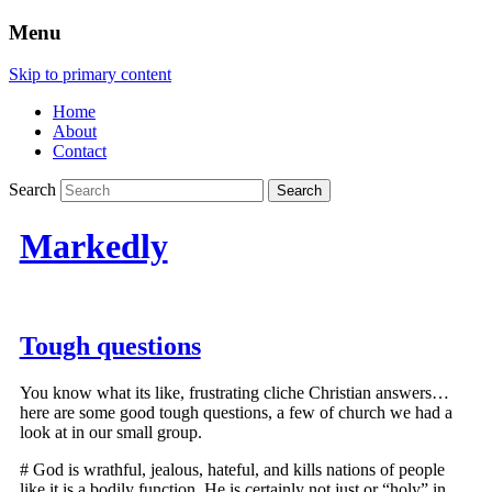
Menu
Skip to primary content
Home
About
Contact
Search
Markedly
Tough questions
You know what its like, frustrating cliche Christian answers…
here are some good tough questions, a few of church we had a
look at in our small group.
# God is wrathful, jealous, hateful, and kills nations of people
like it is a bodily function. He is certainly not just or “holy” in