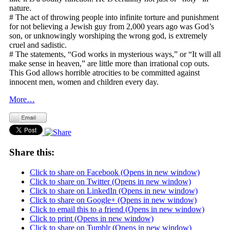
nature.
# The act of throwing people into infinite torture and punishment
for not believing a Jewish guy from 2,000 years ago was God’s
son, or unknowingly worshiping the wrong god, is extremely
cruel and sadistic.
# The statements, “God works in mysterious ways,” or “It will all
make sense in heaven,” are little more than irrational cop outs.
This God allows horrible atrocities to be committed against
innocent men, women and children every day.
More…
Share this:
Click to share on Facebook (Opens in new window)
Click to share on Twitter (Opens in new window)
Click to share on LinkedIn (Opens in new window)
Click to share on Google+ (Opens in new window)
Click to email this to a friend (Opens in new window)
Click to print (Opens in new window)
Click to share on Tumblr (Opens in new window)