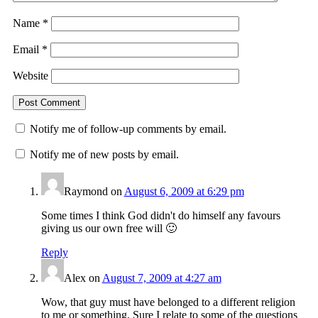
Name
*
Email
*
Website
Notify me of follow-up comments by email.
Notify me of new posts by email.
Raymond
on
August 6, 2009 at 6:29 pm
Some times I think God didn't do himself any favours
giving us our own free will 🙂
Reply
Alex
on
August 7, 2009 at 4:27 am
Wow, that guy must have belonged to a different religion
to me or something. Sure I relate to some of the questions