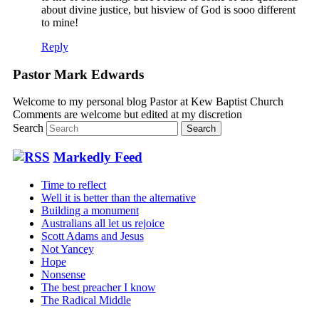
about divine justice, but hisview of God is sooo different
to mine!
Reply
Pastor Mark Edwards
Welcome to my personal blog Pastor at Kew Baptist Church
Comments are welcome but edited at my discretion
www.instantsautosinsurance.com
Search
Markedly Feed
Time to reflect
Well it is better than the alternative
Building a monument
Australians all let us rejoice
Scott Adams and Jesus
Not Yancey
Hope
Nonsense
The best preacher I know
The Radical Middle