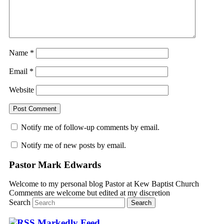
Name
*
Email
*
Website
Notify me of follow-up comments by email.
Notify me of new posts by email.
Pastor Mark Edwards
Welcome to my personal blog Pastor at Kew Baptist Church
Comments are welcome but edited at my discretion
www.instantsautosinsurance.com
Search
Markedly Feed