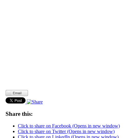
Share this:
Click to share on Facebook (Opens in new window)
Click to share on Twitter (Opens in new window)
Click to share on LinkedIn (Opens in new window)