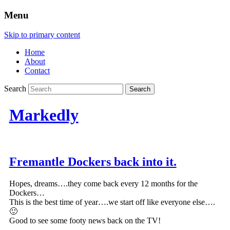
Menu
Skip to primary content
Home
About
Contact
Search
Markedly
Fremantle Dockers back into it.
Hopes, dreams….they come back every 12 months for the
Dockers…
This is the best time of year….we start off like everyone else….
🙂
Good to see some footy news back on the TV!