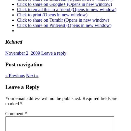
Click to share on Google+ (Opens in new window)
Click to email this to a friend (Opens in new window)
Click to print (Opens in new window)
Click to share on Tumblr (Opens in new window)
Click to share on Pinterest (Opens in new window)
Related
November 2, 2009
Leave a reply
Post navigation
« Previous
Next »
Leave a Reply
Your email address will not be published.
Required fields are
marked
*
Comment
*