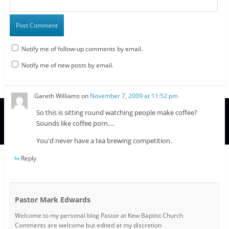
Notify me of follow-up comments by email.
Notify me of new posts by email.
Gareth Williams
on
November 7, 2009 at 11:52 pm
So this is sitting round watching people make coffee?
Sounds like coffee porn….
You'd never have a tea brewing competition.
Reply
Pastor Mark Edwards
Welcome to my personal blog Pastor at Kew Baptist Church
Comments are welcome but edited at my discretion
www.instantsautosinsurance.com