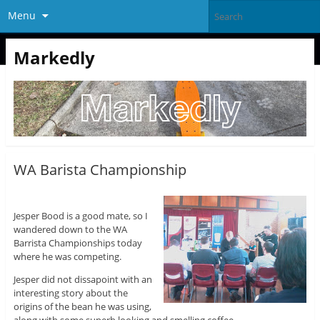
Menu
Markedly
WA Barista Championship
Jesper Bood is a good mate, so I
wandered down to the WA
Barrista Championships today
where he was competing.
Jesper did not dissapoint with an
interesting story about the
origins of the bean he was using,