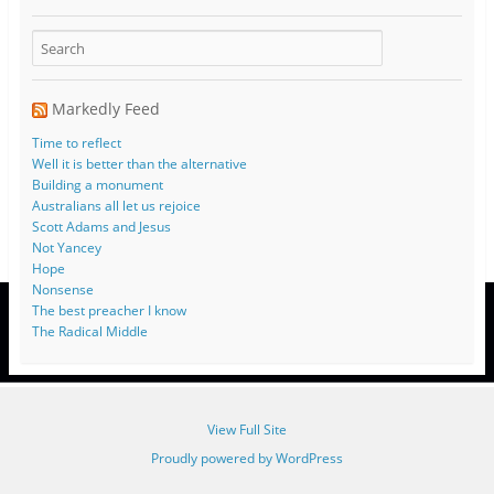
Markedly Feed
Time to reflect
Well it is better than the alternative
Building a monument
Australians all let us rejoice
Scott Adams and Jesus
Not Yancey
Hope
Nonsense
The best preacher I know
The Radical Middle
View Full Site
Proudly powered by WordPress