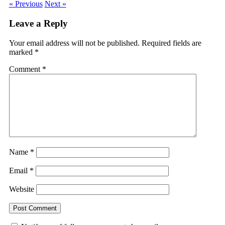
« Previous
Next »
Leave a Reply
Your email address will not be published.
Required fields are
marked
*
Comment
*
Name
*
Email
*
Website