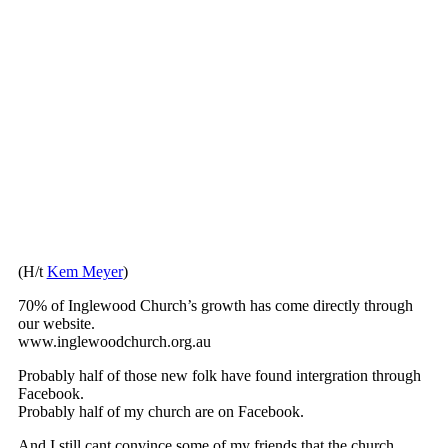
(H/t
Kem Meyer
)
70% of Inglewood Church’s growth has come directly through
our website.
www.inglewoodchurch.org.au
Probably half of those new folk have found intergration through
Facebook.
Probably half of my church are on Facebook.
And I still cant convince some of my friends that the church