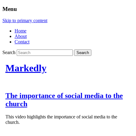
Menu
Skip to primary content
Home
About
Contact
Search
Markedly
The importance of social media to the
church
This video highlights the importance of social media to the
church.