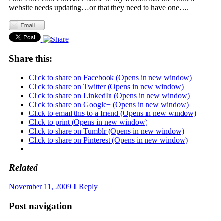
website needs updating…or that they need to have one….
Share this:
Click to share on Facebook (Opens in new window)
Click to share on Twitter (Opens in new window)
Click to share on LinkedIn (Opens in new window)
Click to share on Google+ (Opens in new window)
Click to email this to a friend (Opens in new window)
Click to print (Opens in new window)
Click to share on Tumblr (Opens in new window)
Click to share on Pinterest (Opens in new window)
Related
November 11, 2009
1
Reply
Post navigation