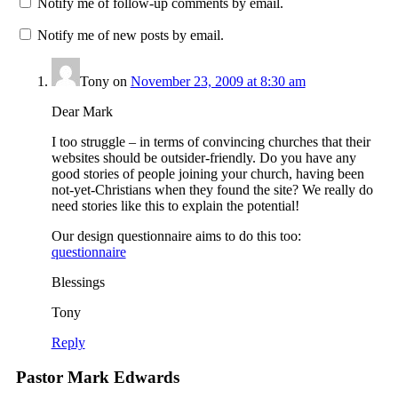
Notify me of follow-up comments by email.
Notify me of new posts by email.
Tony
on
November 23, 2009 at 8:30 am
Dear Mark
I too struggle – in terms of convincing churches that their
websites should be outsider-friendly. Do you have any
good stories of people joining your church, having been
not-yet-Christians when they found the site? We really do
need stories like this to explain the potential!
Our design questionnaire aims to do this too:
questionnaire
Blessings
Tony
Reply
Pastor Mark Edwards