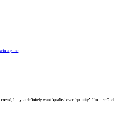
win a game
a crowd, but you definitely want ‘quality’ over ‘quantity’. I’m sure God