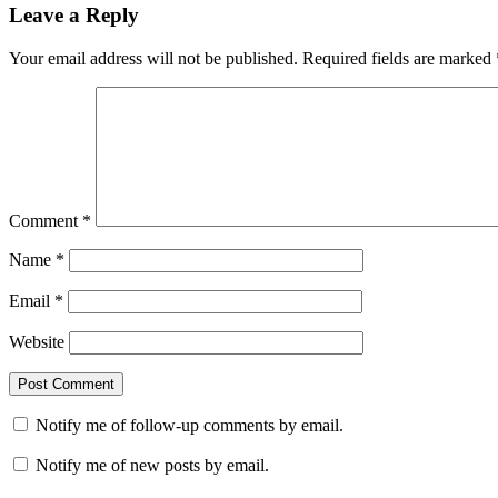
Leave a Reply
Your email address will not be published.
Required fields are marked
Comment
*
Name
*
Email
*
Website
Notify me of follow-up comments by email.
Notify me of new posts by email.