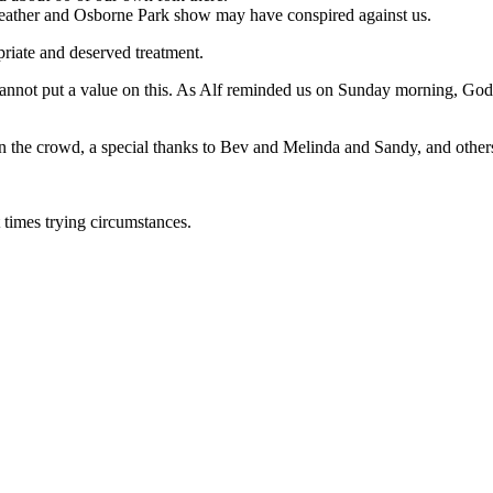
weather and Osborne Park show may have conspired against us.
iate and deserved treatment.
annot put a value on this. As Alf reminded us on Sunday morning, God’
 in the crowd, a special thanks to Bev and Melinda and Sandy, and othe
 times trying circumstances.