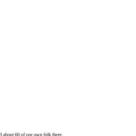
 about 60 of our own folk there.