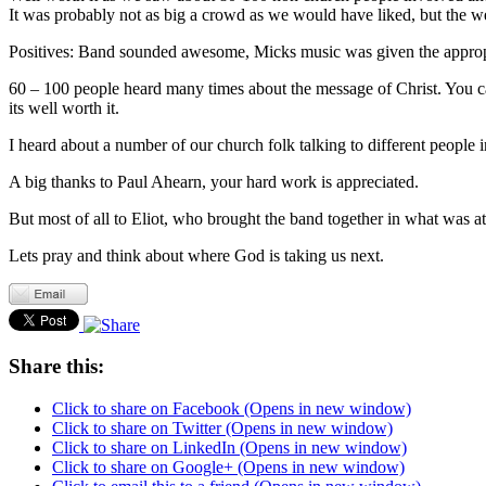
It was probably not as big a crowd as we would have liked, but the 
Positives: Band sounded awesome, Micks music was given the appropr
60 – 100 people heard many times about the message of Christ. You c
its well worth it.
I heard about a number of our church folk talking to different people
A big thanks to Paul Ahearn, your hard work is appreciated.
But most of all to Eliot, who brought the band together in what was at
Lets pray and think about where God is taking us next.
Share this:
Click to share on Facebook (Opens in new window)
Click to share on Twitter (Opens in new window)
Click to share on LinkedIn (Opens in new window)
Click to share on Google+ (Opens in new window)