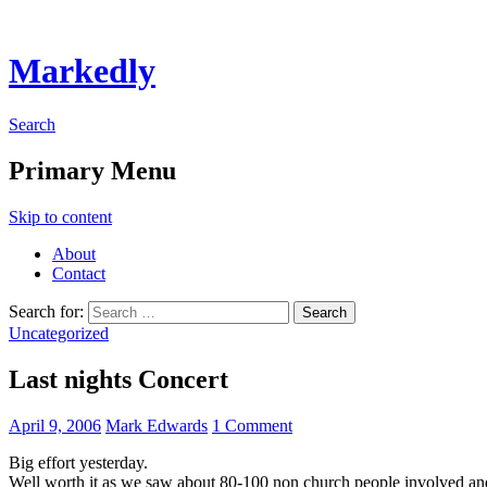
Markedly
Search
Primary Menu
Skip to content
About
Contact
Search for:
Uncategorized
Last nights Concert
April 9, 2006
Mark Edwards
1 Comment
Big effort yesterday.
Well worth it as we saw about 80-100 non church people involved and