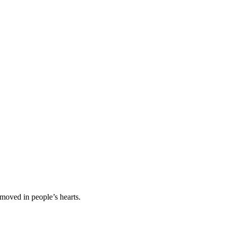
 moved in people’s hearts.