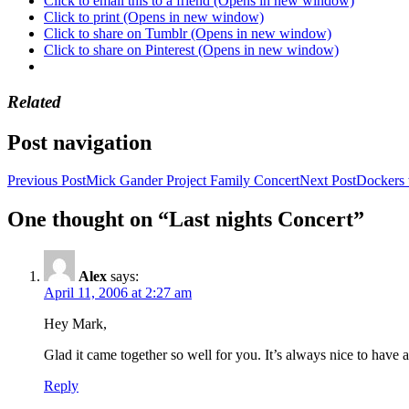
Click to email this to a friend (Opens in new window)
Click to print (Opens in new window)
Click to share on Tumblr (Opens in new window)
Click to share on Pinterest (Opens in new window)
Related
Post navigation
Previous Post
Mick Gander Project Family Concert
Next Post
Dockers 
One thought on “Last nights Concert”
Alex
says:
April 11, 2006 at 2:27 am
Hey Mark,
Glad it came together so well for you. It’s always nice to have 
Reply