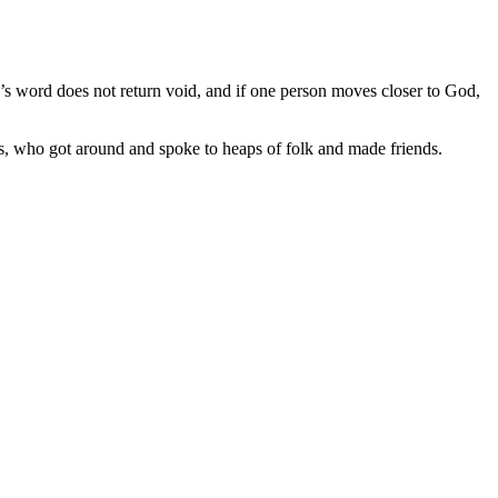
s word does not return void, and if one person moves closer to God,
rs, who got around and spoke to heaps of folk and made friends.