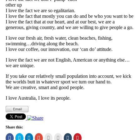
other up
I love the fact we are so egalitarian.
I love the fact that mostly you can do and be who you want to be
I love the fact that at our heart, and at our best, we are a
generous, giving country, and we are willing to give people a go.
I love our fresh air, fresh water, clean beaches, fishing,
swimming…driving along the beach.
I love our coffee, our innovation, our ‘can do’ attitude.
I love the fact we are not English, American or anything else…
we are unique.
If you take our relatively small population into account, we kick
the worlds butt in whatever sport we turn our hand to.
We are creative, smart and good people.
I love Australia, I love its people.
Share this:
Click
Click
Click
Click
Click
Click
Click
Click