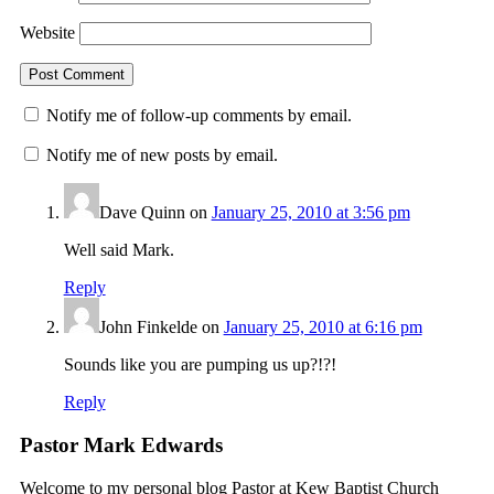
Website
Notify me of follow-up comments by email.
Notify me of new posts by email.
Dave Quinn
on
January 25, 2010 at 3:56 pm
Well said Mark.
Reply
John Finkelde
on
January 25, 2010 at 6:16 pm
Sounds like you are pumping us up?!?!
Reply
Pastor Mark Edwards
Welcome to my personal blog Pastor at Kew Baptist Church