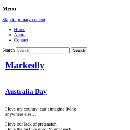
Menu
Skip to primary content
Home
About
Contact
Search
Markedly
Australia Day
I love my country, can’t imagine living
anywhere else…
I love our lack of pretension
I love the fact we don’t ‘pump’ each