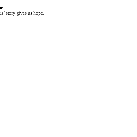
pe.
us’ story gives us hope.