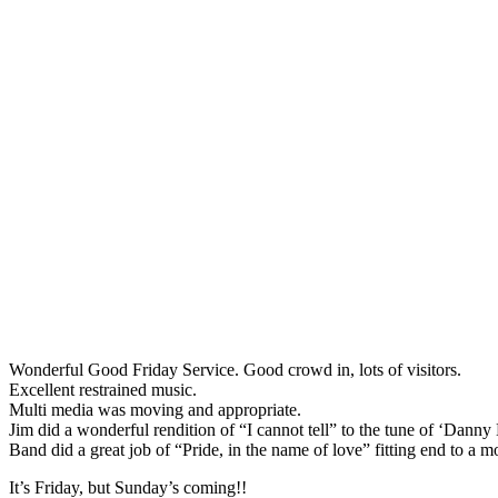
Wonderful Good Friday Service. Good crowd in, lots of visitors.
Excellent restrained music.
Multi media was moving and appropriate.
Jim did a wonderful rendition of “I cannot tell” to the tune of ‘Danny
Band did a great job of “Pride, in the name of love” fitting end to a m
It’s Friday, but Sunday’s coming!!