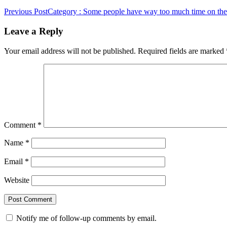
Previous Post
Category : Some people have way too much time on the
Leave a Reply
Your email address will not be published.
Required fields are marked
Comment
*
Name
*
Email
*
Website
Notify me of follow-up comments by email.