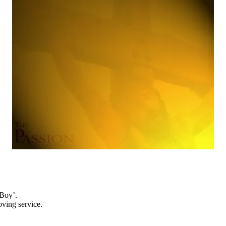
 Boy’.
oving service.