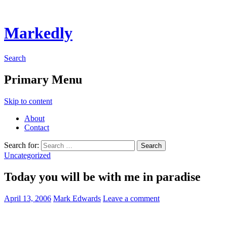
Markedly
Search
Primary Menu
Skip to content
About
Contact
Search for:
Uncategorized
Today you will be with me in paradise
April 13, 2006
Mark Edwards
Leave a comment