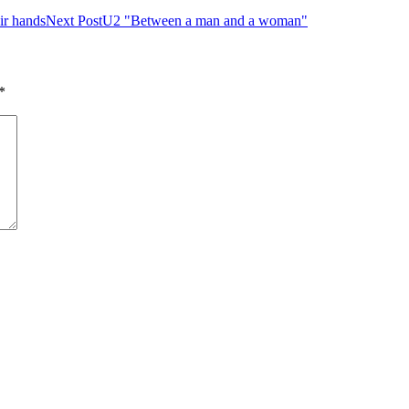
ir hands
Next Post
U2 "Between a man and a woman"
*