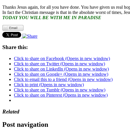
Thanks Jesus again, for all you have done. You have given us real ho
In fact the Christian message is that in the absolute worst of times, Jes
TODAY YOU WILL BE WITH ME IN PARADISE
Share this:
Click to share on Facebook (Opens in new window)
Click to share on Twitter (Opens in new window)
Click to share on LinkedIn (Opens in new window)
Click to share on Google+ (Opens in new window)
Click to email this to a friend (Opens in new window)
Click to print (Opens in new window)
Click to share on Tumblr (Opens in new window)
Click to share on Pinterest (Opens in new window)
Related
Post navigation