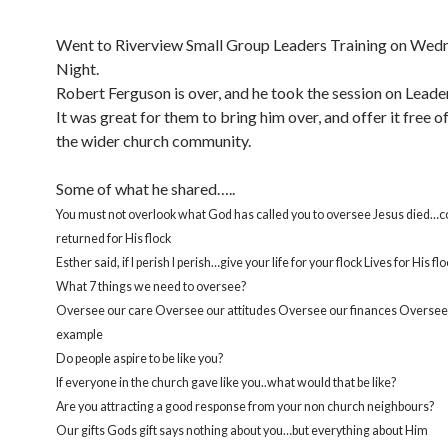
Went to Riverview Small Group Leaders Training on Wed
Night.
Robert Ferguson is over, and he took the session on Leader
It was great for them to bring him over, and offer it free o
the wider church community.
Some of what he shared…..
You must not overlook what God has called you to oversee Jesus died
returned for His flock
Esther said, if I perish I perish…give your life for your flock Lives for His fl
What 7 things we need to oversee?
Oversee our care Oversee our attitudes Oversee our finances Oversee 
example
Do people aspire to be like you?
If everyone in the church gave like you..what would that be like?
Are you attracting a good response from your non church neighbours?
Our gifts Gods gift says nothing about you…but everything about Him