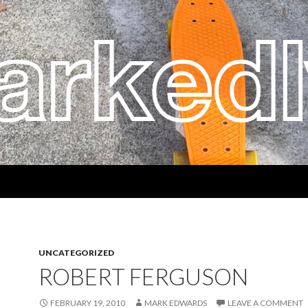
UNCATEGORIZED
ROBERT FERGUSON
FEBRUARY 19, 2010
MARK EDWARDS
LEAVE A COMMENT