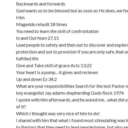
Backwards and forwards
God wants us to be blessed but as soon as He does..we f
Him
Mageddo rebuilt 18 times
You need to learn the skill of confrontation
In and Out Num 27.15
Lead people to safety and then out to discover and explore
protection and out to provision If you are only safe..that wi
fulfilled life
Give and Take skill of grace Acts 13.22
Your heart is a pump…it gives and recieves
Up and down Ez 34.2
What are your responsibilities Search for the lost Pastor 
key evangelist Jay adams shepherding Gods flock 1974
I spoke with him afterwards, and he asked me…what did y
of it?
Which I thought was very nice of him to do!
I shared with him that what I found most stimulating was h
to Pastors that they need to lead people home, but also s