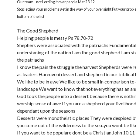
Our team…not Lording it over people Mat 23.12
Stop letting your problems get in the way of your oversight Put your probl
bottom of the list
The Good Shepherd
Helping people is messy Ps 78.70-72
Shephers were associated with the patriachs Fundamental
understaning of the nation I am the good shepherd I am st
the patriachs
I know the pain the struggle the harvest Shepherds were 
as leaders Hareuveni dessert and shepherd in our biblical 
We like to be in awe We like to be small in comparison to
landscape We want to know that not everything has an a
God took the people into a dessert because there is nothin
worship sense of awe If you are a shepherd your livelihood
dependant upon the seasons
Desserts were monotheistic places They were despised by
you come out of the wilderness to the sea..you wont be li
If you want to be populare dont be a Christian John 10.11