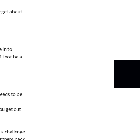
orget about
 In to
ll not be a
needs to be
ou get out
is challenge
et them back