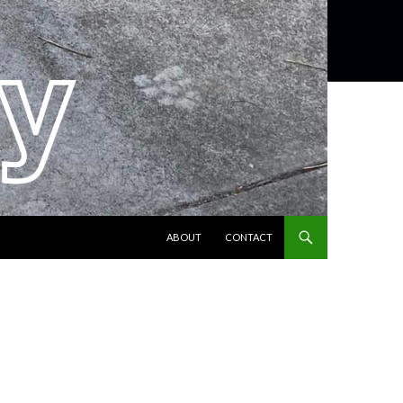
SKIP TO CONTENT
ABOUT
CONTACT