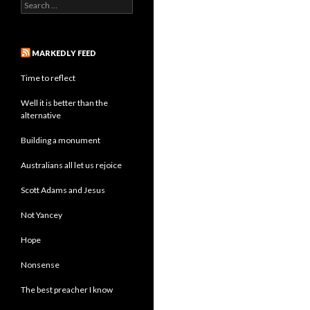
Search
for:
MARKEDLY FEED
Time to reflect
Well it is better than the
alternative
Building a monument
Australians all let us rejoice
Scott Adams and Jesus
Not Yancey
Hope
Nonsense
The best preacher I know