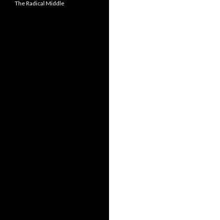
The Radical Middle