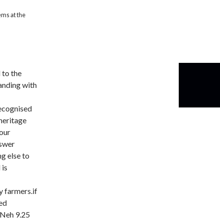
ems at the
 to the
anding with
recognised
heritage
 our
nswer
g else to
 is
 farmers.if
ked
 Neh 9.25