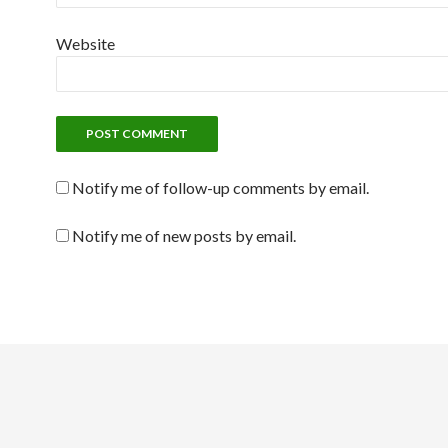
Website
Notify me of follow-up comments by email.
Notify me of new posts by email.