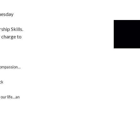
nesday
ship Skills.
f charge to
…compassion…
ock
our life…an