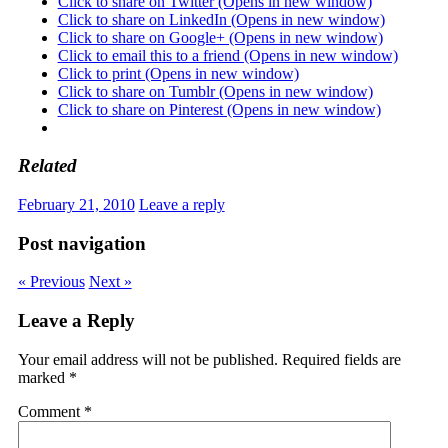
Click to share on Twitter (Opens in new window)
Click to share on LinkedIn (Opens in new window)
Click to share on Google+ (Opens in new window)
Click to email this to a friend (Opens in new window)
Click to print (Opens in new window)
Click to share on Tumblr (Opens in new window)
Click to share on Pinterest (Opens in new window)
Related
February 21, 2010
Leave a reply
Post navigation
« Previous
Next »
Leave a Reply
Your email address will not be published.
Required fields are
marked
*
Comment
*