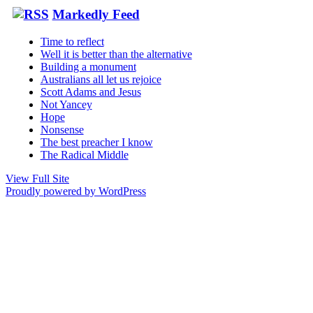
Markedly Feed
Time to reflect
Well it is better than the alternative
Building a monument
Australians all let us rejoice
Scott Adams and Jesus
Not Yancey
Hope
Nonsense
The best preacher I know
The Radical Middle
View Full Site
Proudly powered by WordPress