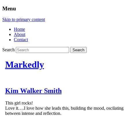
Menu
Skip to primary content
Home
About
Contact
Search
Markedly
Kim Walker Smith
This girl rocks!
Love it….I love how she leads this, building the mood, oscilating
between intense and reflection.