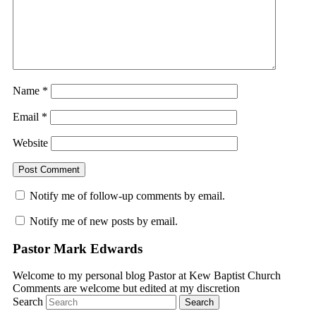
Name
*
Email
*
Website
Notify me of follow-up comments by email.
Notify me of new posts by email.
Pastor Mark Edwards
Welcome to my personal blog Pastor at Kew Baptist Church
Comments are welcome but edited at my discretion
www.instantsautosinsurance.com
Search