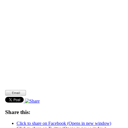
Share this:
Click to share on Facebook (Opens in new window)