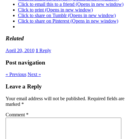
Click to email this to a friend (Opens in new window)
Click to print (Opens in new window)
Click to share on Tumblr (Opens in new window)
Click to share on Pinterest (Opens in new window)
Related
April 20, 2010
1
Reply
Post navigation
« Previous
Next »
Leave a Reply
Your email address will not be published.
Required fields are
marked
*
Comment
*