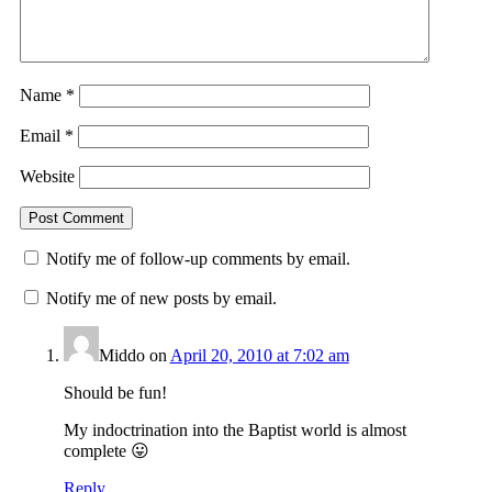
Name
*
Email
*
Website
Notify me of follow-up comments by email.
Notify me of new posts by email.
Middo
on
April 20, 2010 at 7:02 am
Should be fun!
My indoctrination into the Baptist world is almost
complete 😛
Reply