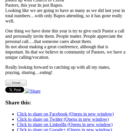
Pastors, this year its just Bapos.
Looking like we are going to have as many as we did last year in
total numbers…with only Bapos attending, so it has gone really
well.
One thing we have done this year is try to give each Pastor a call
and personally invite them. People matter. People appreciate the
personal call….that someone cares about them.
Its not about making a great conference, although that is
important. Its that we believe in community of Pastors, we have a
unique calling/vocation.
Really looking forward to catching up with all my mates,
praying, sharing…eating!
Share this:
Click to share on Facebook (Opens in new window)
Click to share on Twitter (Opens in new window)
Click to share on LinkedIn (Opens in new window)
Click to share on Google+ (Opens in new window)