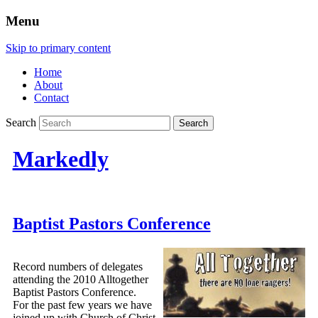
Menu
Skip to primary content
Home
About
Contact
Search
Markedly
Baptist Pastors Conference
Record numbers of delegates
attending the 2010 Alltogether
Baptist Pastors Conference.
For the past few years we have
joined up with Church of Christ