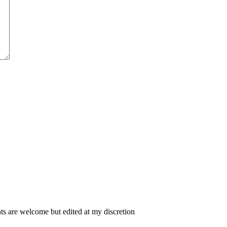
 are welcome but edited at my discretion
www.instantsautosinsurance.com