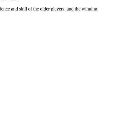
nce and skill of the older players, and the winning.