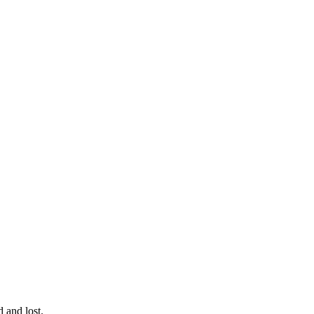
 and lost.