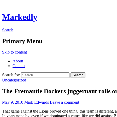
Markedly
Search
Primary Menu
Skip to content
About
Contact
Search for:
Uncategorized
The Fremantle Dockers juggernaut rolls o
May 9, 2010
Mark Edwards
Leave a comment
That game against the Lions proved one thing, this team is different,
In years gone by, even if we dominated a game, like we did against Br