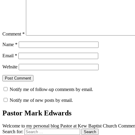
Comment
*
Name
*
Email
*
Website
Notify me of follow-up comments by email.
Notify me of new posts by email.
Pastor Mark Edwards
Welcome to my personal blog Pastor at Kew Baptist Church Comments
Search for: