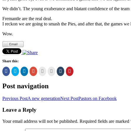
We didn’t. The young exuberance and blatant confidence of the team sh
Fremantle are the real deal.
I reckon we are going to smash the Pies, and after that, the games we ha
Wow.
Share this:
Click
Click
Click
Click
Click
Click
Click
Click
to
to
to
to
to
to
to
to
share
share
share
share
email
print
share
share
on
on
on
on
this
(Opens
on
on
Facebook
Twitter
LinkedIn
Google+
to
in
Tumblr
Pinterest
Post navigation
(Opens
(Opens
(Opens
(Opens
a
new
(Opens
(Opens
in
in
in
in
friend
window)
in
in
new
new
new
new
(Opens
new
new
Previous Post
A new generation
Next Post
Pastors on Facebook
window)
window)
window)
window)
in
window)
window)
new
window)
Leave a Reply
Your email address will not be published.
Required fields are marked