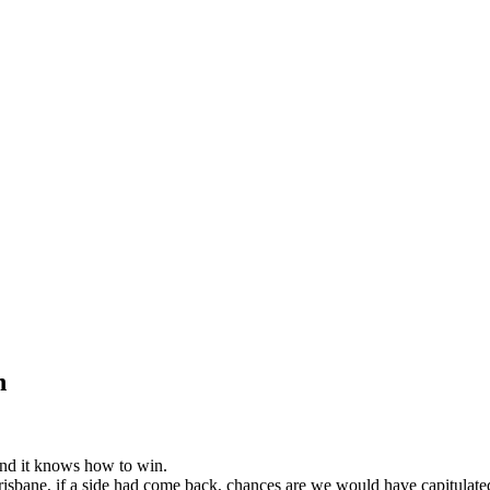
n
 and it knows how to win.
isbane, if a side had come back, chances are we would have capitulated