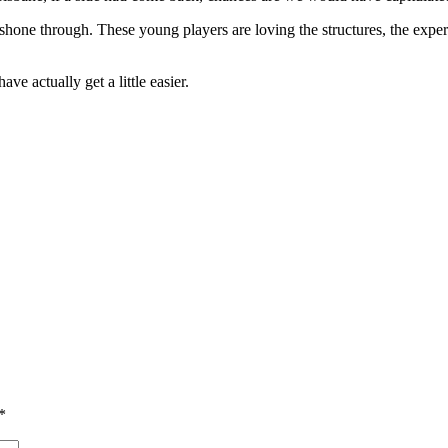
one through. These young players are loving the structures, the experie
ve actually get a little easier.
*