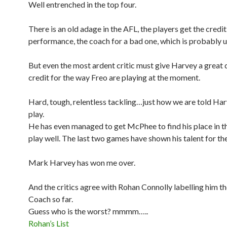
Well entrenched in the top four.
There is an old adage in the AFL, the players get the credi
performance, the coach for a bad one, which is probably u
But even the most ardent critic must give Harvey a great 
credit for the way Freo are playing at the moment.
Hard, tough, relentless tackling…just how we are told Ha
play.
He has even managed to get McPhee to find his place in t
play well. The last two games have shown his talent for th
Mark Harvey has won me over.
And the critics agree with Rohan Connolly labelling him t
Coach so far.
Guess who is the worst? mmmm…..
Rohan’s List