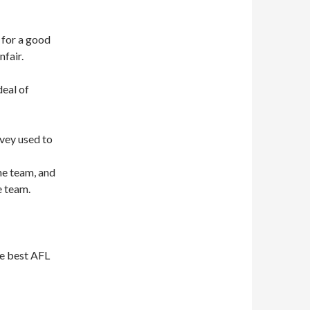
t for a good
nfair.
deal of
rvey used to
he team, and
e team.
he best AFL