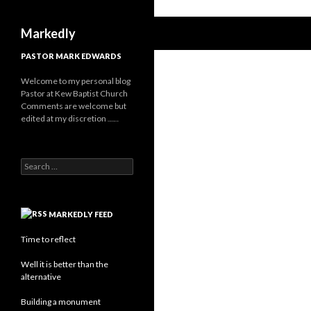
Search
Markedly
PASTOR MARK EDWARDS
Welcome to my personal blog
Pastor at Kew Baptist Church
Comments are welcome but
edited at my discretion
www.instantsautosinsurance.com
Search
for:
MARKEDLY FEED
Time to reflect
Well it is better than the
alternative
Building a monument