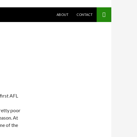
SKIP TO CONTENT
ABOUT
CONTACT
first AFL
retty poor
season. At
ime of the