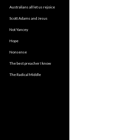
Australians all let us rejoice
Scott Adams and Jesus
Not Yancey
Hope
Nonsense
The best preacher I know
The Radical Middle