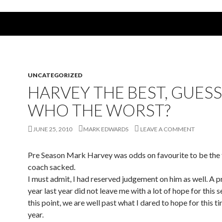
UNCATEGORIZED
HARVEY THE BEST, GUESS
WHO THE WORST?
JUNE 25, 2010
MARK EDWARDS
LEAVE A COMMENT
Pre Season Mark Harvey was odds on favourite to be the 
coach sacked.
I must admit, I had reserved judgement on him as well. A p
year last year did not leave me with a lot of hope for this 
this point, we are well past what I dared to hope for this t
year.