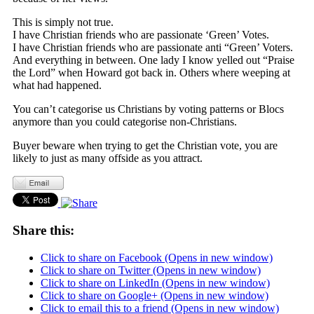
This is simply not true.
I have Christian friends who are passionate ‘Green’ Votes.
I have Christian friends who are passionate anti “Green’ Voters.
And everything in between. One lady I know yelled out “Praise
the Lord” when Howard got back in. Others where weeping at
what had happened.
You can’t categorise us Christians by voting patterns or Blocs
anymore than you could categorise non-Christians.
Buyer beware when trying to get the Christian vote, you are
likely to just as many offside as you attract.
Share this:
Click to share on Facebook (Opens in new window)
Click to share on Twitter (Opens in new window)
Click to share on LinkedIn (Opens in new window)
Click to share on Google+ (Opens in new window)
Click to email this to a friend (Opens in new window)