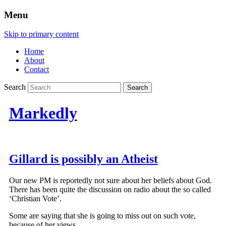
Menu
Skip to primary content
Home
About
Contact
Search
Markedly
Gillard is possibly an Atheist
Our new PM is reportedly not sure about her beliefs about God.
There has been quite the discussion on radio about the so called
‘Christian Vote’.
Some are saying that she is going to miss out on such vote,
because of her views.