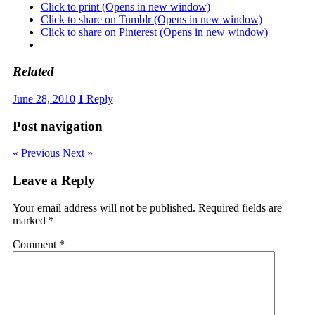
Click to print (Opens in new window)
Click to share on Tumblr (Opens in new window)
Click to share on Pinterest (Opens in new window)
Related
June 28, 2010
1
Reply
Post navigation
« Previous
Next »
Leave a Reply
Your email address will not be published.
Required fields are
marked
*
Comment
*