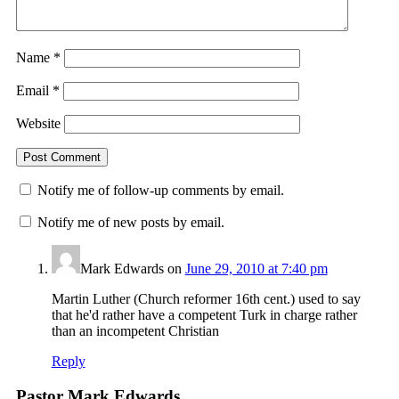
Name
*
Email
*
Website
Notify me of follow-up comments by email.
Notify me of new posts by email.
Mark Edwards
on
June 29, 2010 at 7:40 pm
Martin Luther (Church reformer 16th cent.) used to say
that he'd rather have a competent Turk in charge rather
than an incompetent Christian
Reply
Pastor Mark Edwards