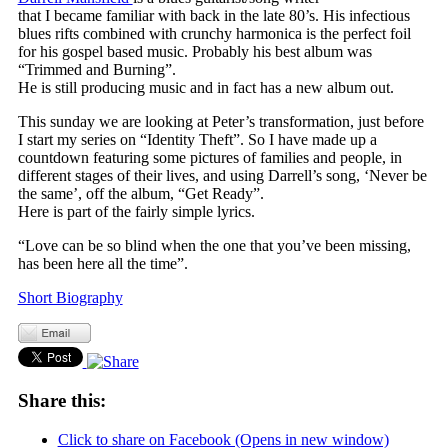
that I became familiar with back in the late 80’s. His infectious
blues rifts combined with crunchy harmonica is the perfect foil
for his gospel based music. Probably his best album was
“Trimmed and Burning”.
He is still producing music and in fact has a new album out.
This sunday we are looking at Peter’s transformation, just before
I start my series on “Identity Theft”. So I have made up a
countdown featuring some pictures of families and people, in
different stages of their lives, and using Darrell’s song, ‘Never be
the same’, off the album, “Get Ready”.
Here is part of the fairly simple lyrics.
“Love can be so blind when the one that you’ve been missing,
has been here all the time”.
Short Biography
Share this:
Click to share on Facebook (Opens in new window)