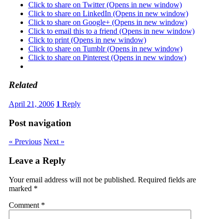
Click to share on Twitter (Opens in new window)
Click to share on LinkedIn (Opens in new window)
Click to share on Google+ (Opens in new window)
Click to email this to a friend (Opens in new window)
Click to print (Opens in new window)
Click to share on Tumblr (Opens in new window)
Click to share on Pinterest (Opens in new window)
Related
April 21, 2006
1
Reply
Post navigation
« Previous
Next »
Leave a Reply
Your email address will not be published.
Required fields are
marked
*
Comment
*