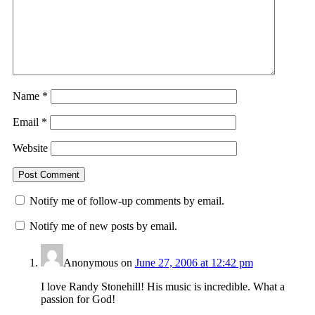
Name
*
Email
*
Website
Notify me of follow-up comments by email.
Notify me of new posts by email.
Anonymous
on
June 27, 2006 at 12:42 pm
I love Randy Stonehill! His music is incredible. What a
passion for God!