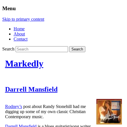
Menu
Skip to primary content
Home
About
Contact
Search
Markedly
Darrell Mansfield
Rodney’s
post about Randy Stonehill had me
digging up some of my own classic Christian
Contemporary music.
Darrell Mansfield
is a blues guitarist/song writer