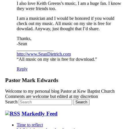
I also love Keith Greens’s music, I am a huge fan. I know
they were friends too.
I am a musician and I would be honored if you would
check out my music. All music on my site is free for
downlad. Anyway, just thought that I’d share.
Thanks,
-Sean
________________
http://www.SeanDietrich.com
“All music on my site is free for download.”
Reply
Pastor Mark Edwards
Welcome to my personal blog Pastor at Kew Baptist Church
Comments are welcome but edited at my discretion
www.instantsautosinsurance.com
Search
Markedly Feed
Time to reflect