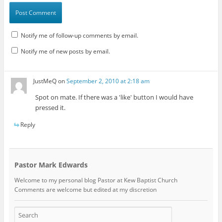
Notify me of follow-up comments by email.
Notify me of new posts by email.
JustMeQ
on
September 2, 2010 at 2:18 am
Spot on mate. If there was a 'like' button I would have
pressed it.
Reply
Pastor Mark Edwards
Welcome to my personal blog Pastor at Kew Baptist Church
Comments are welcome but edited at my discretion
www.instantsautosinsurance.com