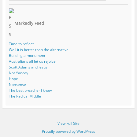
Markedly Feed
Time to reflect
Well it is better than the alternative
Building a monument
Australians all let us rejoice
Scott Adams and Jesus
Not Yancey
Hope
Nonsense
The best preacher I know
The Radical Middle
View Full Site
Proudly powered by WordPress