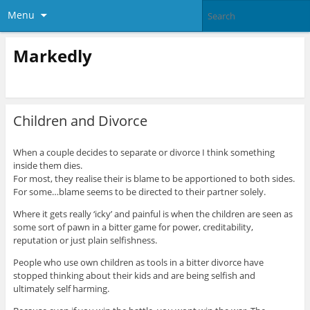
Menu
Markedly
Children and Divorce
When a couple decides to separate or divorce I think something
inside them dies.
For most, they realise their is blame to be apportioned to both sides.
For some…blame seems to be directed to their partner solely.
Where it gets really ‘icky’ and painful is when the children are seen as
some sort of pawn in a bitter game for power, creditability,
reputation or just plain selfishness.
People who use own children as tools in a bitter divorce have
stopped thinking about their kids and are being selfish and
ultimately self harming
.