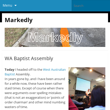
Menu
Markedly
WA Baptist Assembly
Today
I headed off to the
West Australian
Baptist
Assembly.
In years gone by, and I have been around
for a while now, these have been rather
staid times. Except of course when there
were arguments over spelling mistakes
(that is not an exaggeration) or ‘points of
order chairman’ and other mind numbing
wasters of time.