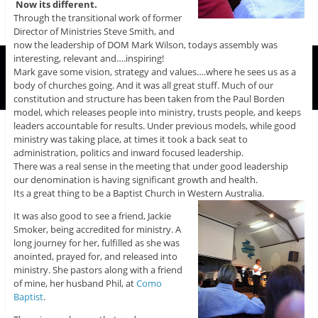
Now its different.
Through the transitional work of former
Director of Ministries Steve Smith, and
now the leadership of DOM Mark Wilson, todays assembly was
interesting, relevant and….inspiring!
Mark gave some vision, strategy and values….where he sees us as a
body of churches going. And it was all great stuff. Much of our
constitution and structure has been taken from the Paul Borden
model, which releases people into ministry, trusts people, and keeps
leaders accountable for results. Under previous models, while good
ministry was taking place, at times it took a back seat to
administration, politics and inward focused leadership.
There was a real sense in the meeting that under good leadership
our denomination is having significant growth and health.
Its a great thing to be a Baptist Church in Western Australia.
It was also good to see a friend, Jackie
Smoker, being accredited for ministry. A
long journey for her, fulfilled as she was
anointed, prayed for, and released into
ministry. She pastors along with a friend
of mine, her husband Phil, at
Como
Baptist
.