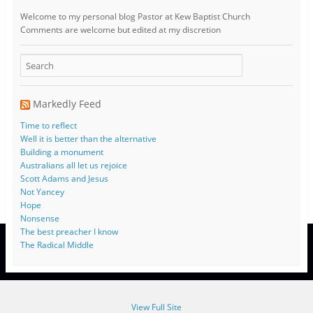
Welcome to my personal blog Pastor at Kew Baptist Church
Comments are welcome but edited at my discretion
www.instantsautosinsurance.com
Markedly Feed
Time to reflect
Well it is better than the alternative
Building a monument
Australians all let us rejoice
Scott Adams and Jesus
Not Yancey
Hope
Nonsense
The best preacher I know
The Radical Middle
View Full Site