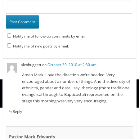
Notify me of follow-up comments by email.
Notify me of new posts by email.
alexhuggett
on
October 30, 2010 at 2:30 am
Amen Mark. Love the direction we're headed. Very
encouraged about a number of things. And the diversity of
ethnicity, gender and dare I say, theology (more traditional
evangelical through to Bapticostal) represented on the
stage this morning was very very encouraging.
Reply
Pastor Mark Edwards