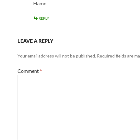
Hamo
REPLY
LEAVE A REPLY
Your email address will not be published.
Required fields are m
Comment
*