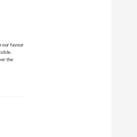
in our favour
sible.
ver the