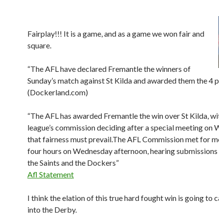
Fairplay!!! It is a game, and as a game we won fair and
square.
“The AFL have declared Fremantle the winners of
Sunday’s match against St Kilda and awarded them the 4 p
(Dockerland.com)
“The AFL has awarded Fremantle the win over St Kilda, wi
league’s commission deciding after a special meeting on
that fairness must prevail.The AFL Commission met for m
four hours on Wednesday afternoon, hearing submissions
the Saints and the Dockers”
Afl Statement
I think the elation of this true hard fought win is going to 
into the Derby.