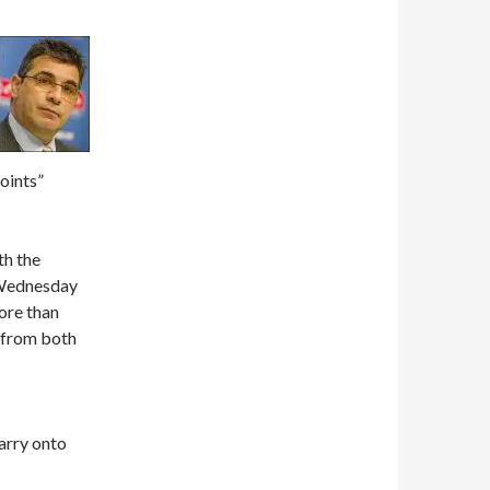
oints”
th the
 Wednesday
ore than
 from both
carry onto