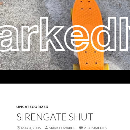
UNCATEGORIZED
SIRENGATE SHUT
MAY 3, 2006
MARK EDWARDS
2 COMMENTS