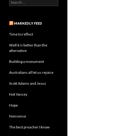
Search
for:
MARKEDLY FEED
Time to reflect
Well it is better than the
alternative
Building a monument
Australians all let us rejoice
Scott Adams and Jesus
Not Yancey
Hope
Nonsense
The best preacher I know