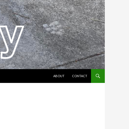
SKIP TO CONTENT
ABOUT
CONTACT