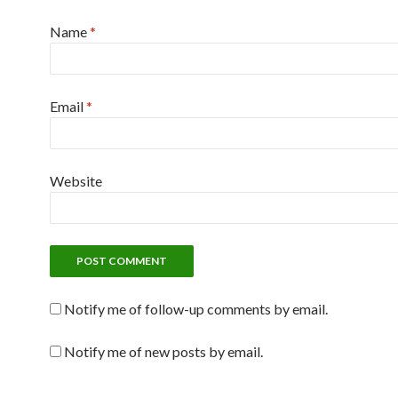
Name
*
Email
*
Website
Notify me of follow-up comments by email.
Notify me of new posts by email.