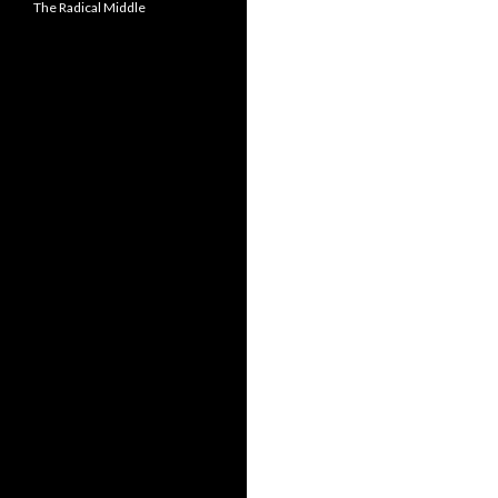
The Radical Middle