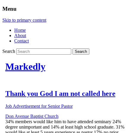
Menu
Skip to primary content
Home
About
Contact
Search
Markedly
Thank you God I am not called here
Job Advertisement for Senior Pastor
Don Avenue Baptist Church
34% members would like him to have attended seminary 24%
degree unimportant and 14% at least high school graduate. 31%
would like at least 5 years experience as pastor 17% no prior