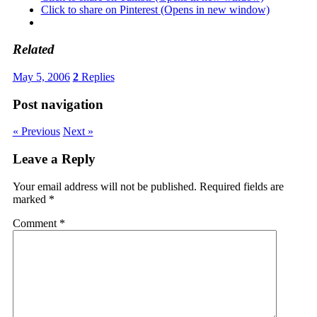
Click to share on Pinterest (Opens in new window)
Related
May 5, 2006
2
Replies
Post navigation
« Previous
Next »
Leave a Reply
Your email address will not be published.
Required fields are
marked
*
Comment
*