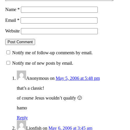
Name
*
Email
*
Website
Notify me of follow-up comments by email.
Notify me of new posts by email.
Anonymous
on
May 5, 2006 at 5:48 pm
that’s a classic!
of course Jesus wouldn’t qualify 🙂
hamo
Reply
Lionfish
on
May 6, 2006 at 3:45 am