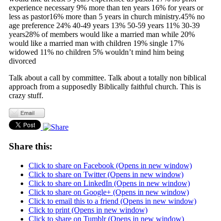
experience necessary 9% more than ten years 16% for years or
less as pastor16% more than 5 years in church ministry.45% no
age preference 24% 40-49 years 13% 50-59 years 11% 30-39
years28% of members would like a married man while 20%
would like a married man with children 19% single 17%
widowed 11% no children 5% wouldn’t mind him being
divorced
Talk about a call by committee. Talk about a totally non biblical
approach from a supposedly Biblically faithful church. This is
crazy stuff.
Share this:
Click to share on Facebook (Opens in new window)
Click to share on Twitter (Opens in new window)
Click to share on LinkedIn (Opens in new window)
Click to share on Google+ (Opens in new window)
Click to email this to a friend (Opens in new window)
Click to print (Opens in new window)
Click to share on Tumblr (Opens in new window)