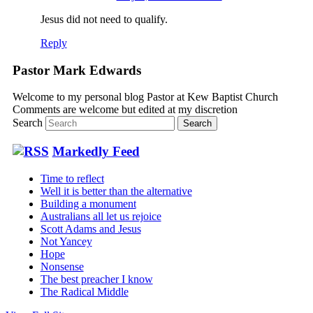
Jesus did not need to qualify.
Reply
Pastor Mark Edwards
Welcome to my personal blog Pastor at Kew Baptist Church
Comments are welcome but edited at my discretion
www.instantsautosinsurance.com
Search
Markedly Feed
Time to reflect
Well it is better than the alternative
Building a monument
Australians all let us rejoice
Scott Adams and Jesus
Not Yancey
Hope
Nonsense
The best preacher I know
The Radical Middle