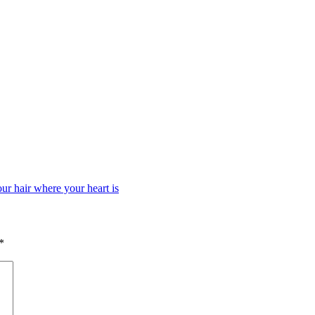
our hair where your heart is
*