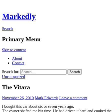
Markedly
Search
Primary Menu
Skip to content
About
Contact
Search for:
Uncategorized
The Vitara
November 26, 2010
Mark Edwards
Leave a comment
I bought this car about six or seven years ago.
The owner shafted me big time. He had driven it hard and cooked the mo