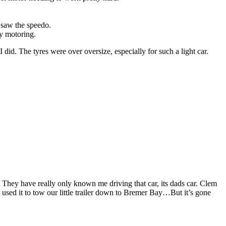
 saw the speedo.
py motoring.
d. The tyres were over oversize, especially for such a light car.
. They have really only known me driving that car, its dads car. Clem
used it to tow our little trailer down to Bremer Bay…But it’s gone