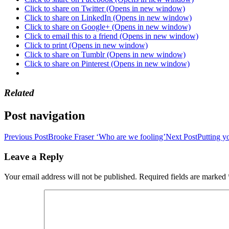
Click to share on Twitter (Opens in new window)
Click to share on LinkedIn (Opens in new window)
Click to share on Google+ (Opens in new window)
Click to email this to a friend (Opens in new window)
Click to print (Opens in new window)
Click to share on Tumblr (Opens in new window)
Click to share on Pinterest (Opens in new window)
Related
Post navigation
Previous Post
Brooke Fraser ‘Who are we fooling’
Next Post
Putting y
Leave a Reply
Your email address will not be published.
Required fields are marked