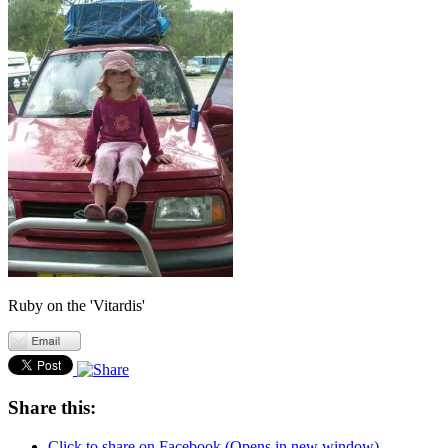
Ruby on the 'Vitardis'
Share this:
Click to share on Facebook (Opens in new window)