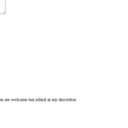
 are welcome but edited at my discretion
www.instantsautosinsurance.com