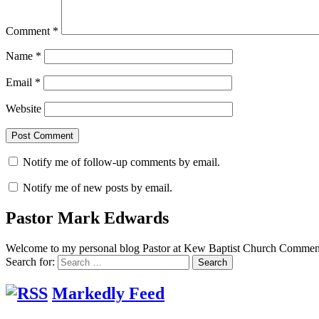
Comment
*
Name
*
Email
*
Website
Notify me of follow-up comments by email.
Notify me of new posts by email.
Pastor Mark Edwards
Welcome to my personal blog Pastor at Kew Baptist Church Comments
Search for:
Markedly Feed