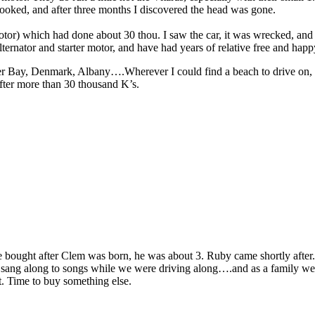
cooked, and after three months I discovered the head was gone.
tor) which had done about 30 thou. I saw the car, it was wrecked, and
alternator and starter motor, and have had years of relative free and hap
Bay, Denmark, Albany….Wherever I could find a beach to drive on, I di
after more than 30 thousand K’s.
 we bought after Clem was born, he was about 3. Ruby came shortly after
I sang along to songs while we were driving along….and as a family we 
it. Time to buy something else.