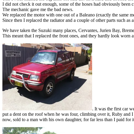
I did not check it out enough, some of the hoses had obviously been 
The mechanic gave me the bad news.
We replaced the motor with one out of a Baleano (exactly the same mo
Since then I replaced the radiator and a couple of other parts such as 
We have taken the Suzuki many places, Cervantes, Jurien Bay, Bremer 
This meant that I replaced the front ones, and they hardly look worn 
. It was the first car
put a dent on the roof when he was four, climbing over it, Ruby and 
now, sold to a man with his own daughter, for far less than I paid for 