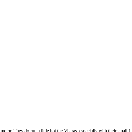
tor. They do run a little hot the Vitaras, especially with their small 1