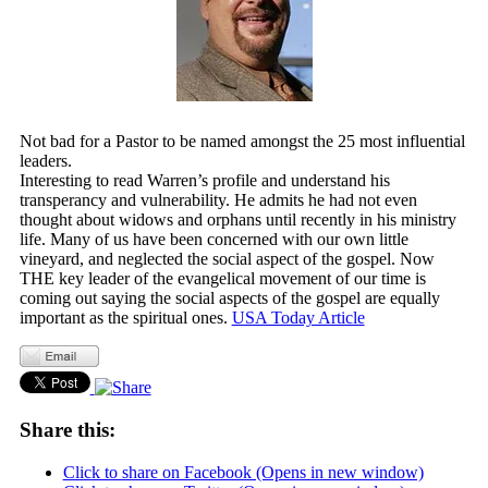
Not bad for a Pastor to be named amongst the 25 most influential
leaders.
Interesting to read Warren’s profile and understand his
transperancy and vulnerability. He admits he had not even
thought about widows and orphans until recently in his ministry
life. Many of us have been concerned with our own little
vineyard, and neglected the social aspect of the gospel. Now
THE key leader of the evangelical movement of our time is
coming out saying the social aspects of the gospel are equally
important as the spiritual ones.
USA Today Article
Share this:
Click to share on Facebook (Opens in new window)