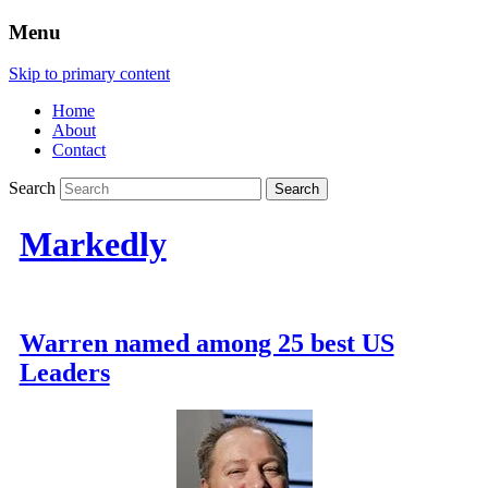
Menu
Skip to primary content
Home
About
Contact
Search
Markedly
Warren named among 25 best US
Leaders