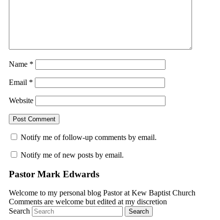
Name
*
Email
*
Website
Notify me of follow-up comments by email.
Notify me of new posts by email.
Pastor Mark Edwards
Welcome to my personal blog Pastor at Kew Baptist Church
Comments are welcome but edited at my discretion
www.instantsautosinsurance.com
Search