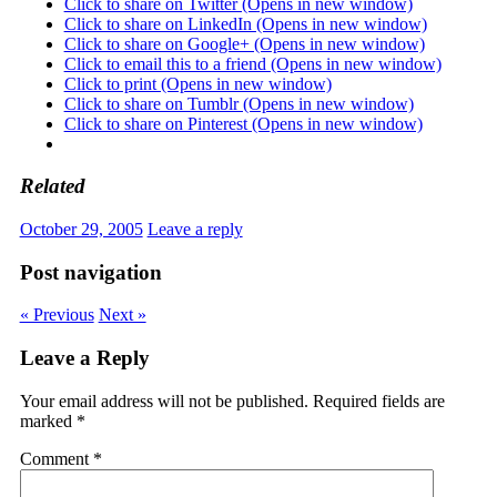
Click to share on Twitter (Opens in new window)
Click to share on LinkedIn (Opens in new window)
Click to share on Google+ (Opens in new window)
Click to email this to a friend (Opens in new window)
Click to print (Opens in new window)
Click to share on Tumblr (Opens in new window)
Click to share on Pinterest (Opens in new window)
Related
October 29, 2005
Leave a reply
Post navigation
« Previous
Next »
Leave a Reply
Your email address will not be published.
Required fields are
marked
*
Comment
*