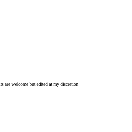
 are welcome but edited at my discretion
www.instantsautosinsurance.com