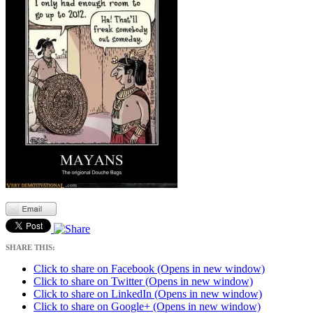
SHARE THIS:
Click to share on Facebook (Opens in new window)
Click to share on Twitter (Opens in new window)
Click to share on LinkedIn (Opens in new window)
Click to share on Google+ (Opens in new window)