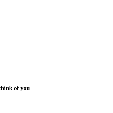
think of you