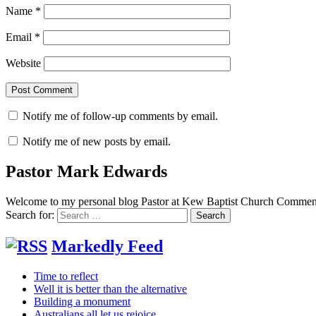
Name
*
Email
*
Website
Notify me of follow-up comments by email.
Notify me of new posts by email.
Pastor Mark Edwards
Welcome to my personal blog Pastor at Kew Baptist Church Comments
Search for:
Markedly Feed
Time to reflect
Well it is better than the alternative
Building a monument
Australians all let us rejoice