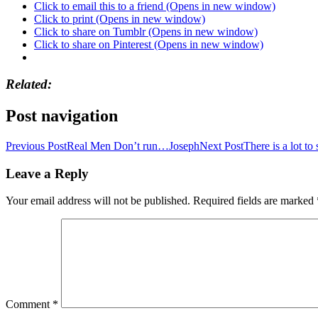
Click to email this to a friend (Opens in new window)
Click to print (Opens in new window)
Click to share on Tumblr (Opens in new window)
Click to share on Pinterest (Opens in new window)
Related
Post navigation
Previous Post
Real Men Don’t run…Joseph
Next Post
There is a lot to
Leave a Reply
Your email address will not be published.
Required fields are marked
Comment
*