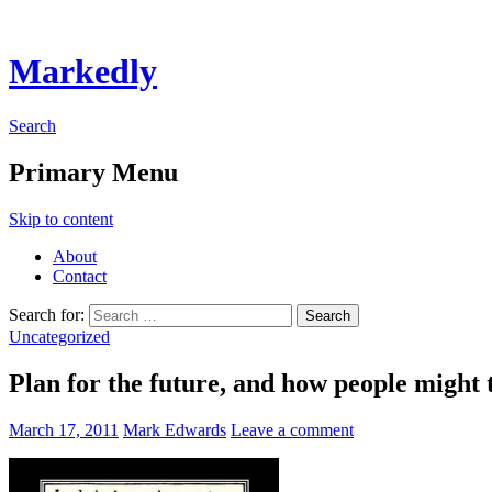
Markedly
Search
Primary Menu
Skip to content
About
Contact
Search for:
Uncategorized
Plan for the future, and how people might 
March 17, 2011
Mark Edwards
Leave a comment