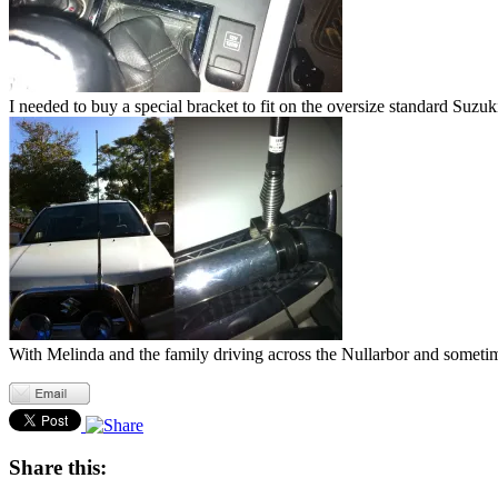
I needed to buy a special bracket to fit on the oversize standard Suzuk
With Melinda and the family driving across the Nullarbor and sometimes 
Share this: