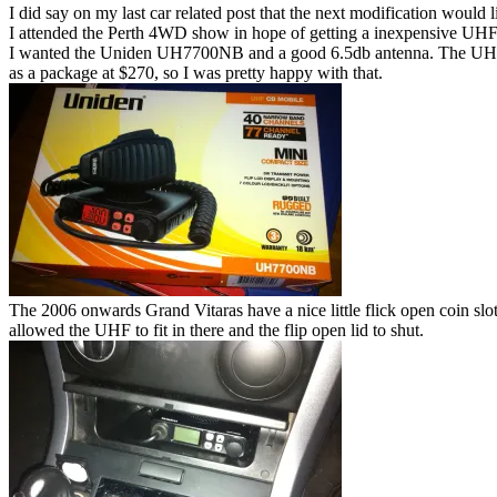
I did say on my last car related post that the next modification would 
I attended the Perth 4WD show in hope of getting a inexpensive UHF
I wanted the Uniden UH7700NB and a good 6.5db antenna. The UHF w
as a package at $270, so I was pretty happy with that.
The 2006 onwards Grand Vitaras have a nice little flick open coin slot. 
allowed the UHF to fit in there and the flip open lid to shut.