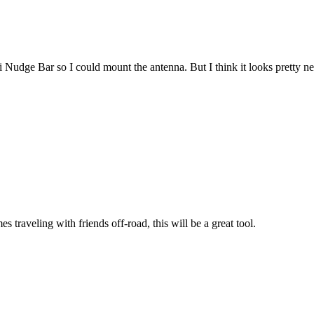
i Nudge Bar so I could mount the antenna. But I think it looks pretty nea
traveling with friends off-road, this will be a great tool.