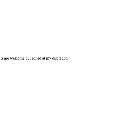
 are welcome but edited at my discretion
www.instantsautosinsurance.com