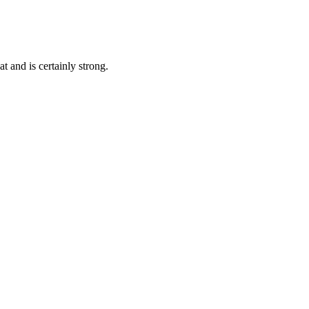
t and is certainly strong.