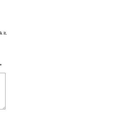
 it.
*