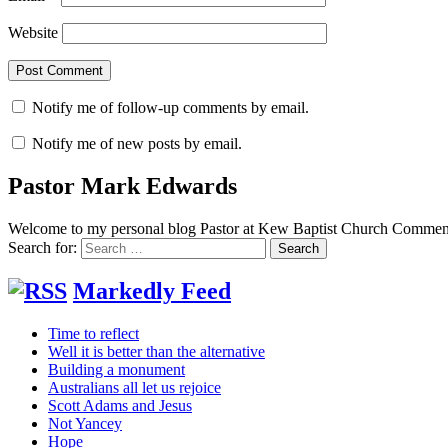
Website
Notify me of follow-up comments by email.
Notify me of new posts by email.
Pastor Mark Edwards
Welcome to my personal blog Pastor at Kew Baptist Church Comments
Search for:
Markedly Feed
Time to reflect
Well it is better than the alternative
Building a monument
Australians all let us rejoice
Scott Adams and Jesus
Not Yancey
Hope