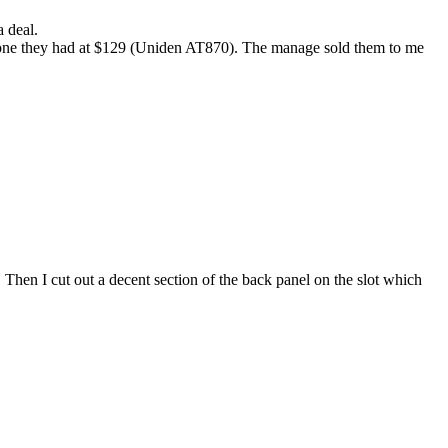
 deal.
ne they had at $129 (Uniden AT870). The manage sold them to me
t. Then I cut out a decent section of the back panel on the slot which