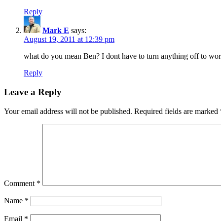
Reply
Mark E
says:
August 19, 2011 at 12:39 pm
what do you mean Ben? I dont have to turn anything off to work
Reply
Leave a Reply
Your email address will not be published.
Required fields are marked
Comment
*
Name
*
Email
*