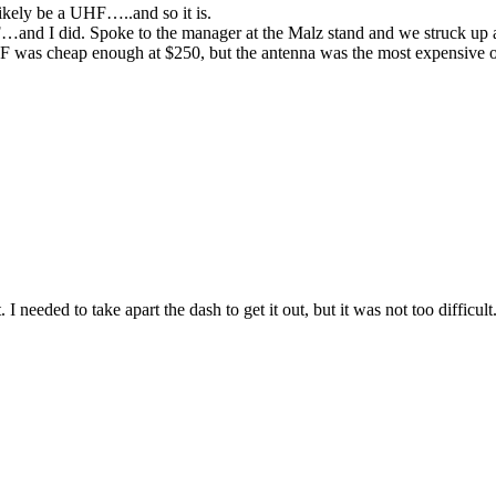
likely be a UHF…..and so it is.
…and I did. Spoke to the manager at the Malz stand and we struck up a
as cheap enough at $250, but the antenna was the most expensive o
I needed to take apart the dash to get it out, but it was not too difficul