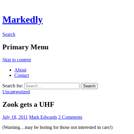
Markedly
Search
Primary Menu
Skip to content
About
Contact
Search for:
Uncategorized
Zook gets a UHF
July 18, 2011
Mark Edwards
2 Comments
(Warning…may be boring for those not interested in cars!)