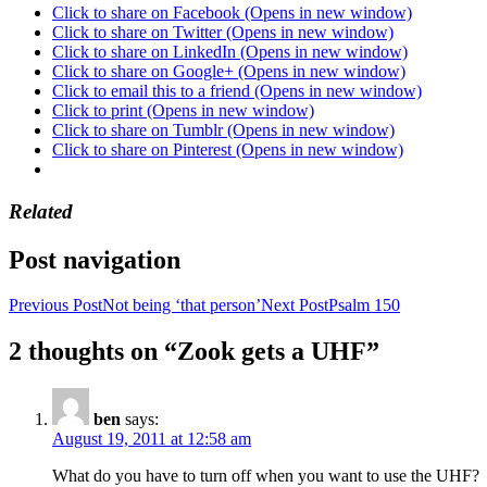
Click to share on Facebook (Opens in new window)
Click to share on Twitter (Opens in new window)
Click to share on LinkedIn (Opens in new window)
Click to share on Google+ (Opens in new window)
Click to email this to a friend (Opens in new window)
Click to print (Opens in new window)
Click to share on Tumblr (Opens in new window)
Click to share on Pinterest (Opens in new window)
Related
Post navigation
Previous Post
Not being ‘that person’
Next Post
Psalm 150
2 thoughts on “Zook gets a UHF”
ben
says:
August 19, 2011 at 12:58 am
What do you have to turn off when you want to use the UHF?