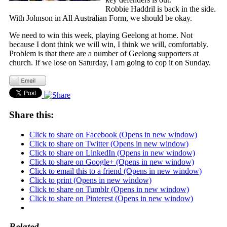
Robbie Haddril is back in the side.
With Johnson in All Australian Form, we should be okay.
We need to win this week, playing Geelong at home. Not
because I dont think we will win, I think we will, comfortably.
Problem is that there are a number of Geelong supporters at
church. If we lose on Saturday, I am going to cop it on Sunday.
Share this:
Click to share on Facebook (Opens in new window)
Click to share on Twitter (Opens in new window)
Click to share on LinkedIn (Opens in new window)
Click to share on Google+ (Opens in new window)
Click to email this to a friend (Opens in new window)
Click to print (Opens in new window)
Click to share on Tumblr (Opens in new window)
Click to share on Pinterest (Opens in new window)
Related