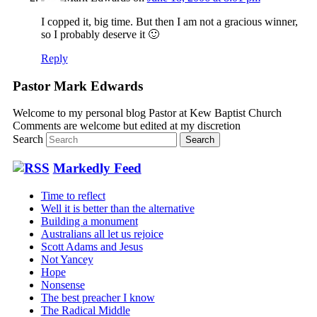
I copped it, big time. But then I am not a gracious winner,
so I probably deserve it 🙂
Reply
Pastor Mark Edwards
Welcome to my personal blog Pastor at Kew Baptist Church
Comments are welcome but edited at my discretion
www.instantsautosinsurance.com
Search
Markedly Feed
Time to reflect
Well it is better than the alternative
Building a monument
Australians all let us rejoice
Scott Adams and Jesus
Not Yancey
Hope
Nonsense
The best preacher I know
The Radical Middle