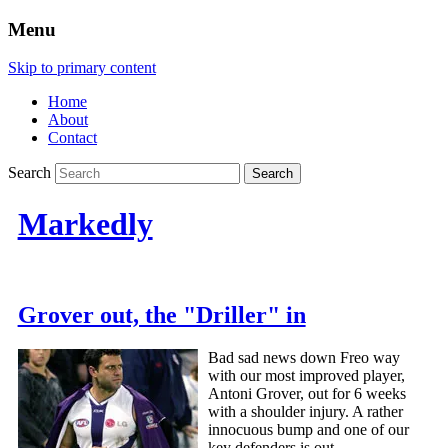
Menu
Skip to primary content
Home
About
Contact
Search
Markedly
Grover out, the "Driller" in
Bad sad news down Freo way
with our most improved player,
Antoni Grover, out for 6 weeks
with a shoulder injury. A rather
innocuous bump and one of our
key defenders is out.