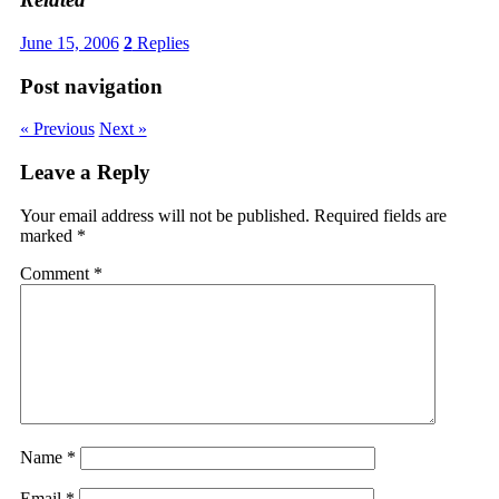
June 15, 2006
2
Replies
Post navigation
« Previous
Next »
Leave a Reply
Your email address will not be published.
Required fields are
marked
*
Comment
*
Name
*
Email
*