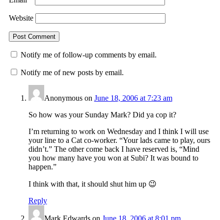
Website
Notify me of follow-up comments by email.
Notify me of new posts by email.
Anonymous
on
June 18, 2006 at 7:23 am
So how was your Sunday Mark? Did ya cop it?
I’m returning to work on Wednesday and I think I will use
your line to a Cat co-worker. “Your lads came to play, ours
didn’t.” The other come back I have reserved is, “Mind
you how many have you won at Subi? It was bound to
happen.”
I think with that, it should shut him up 😉
Reply
Mark Edwards
on
June 18, 2006 at 8:01 pm