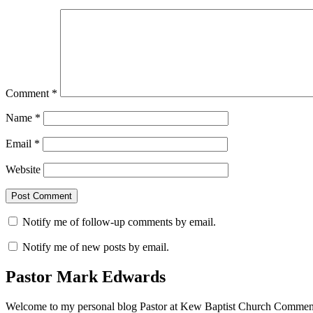
Comment
*
Name
*
Email
*
Website
Notify me of follow-up comments by email.
Notify me of new posts by email.
Pastor Mark Edwards
Welcome to my personal blog Pastor at Kew Baptist Church Comments