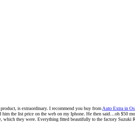
me product, is extraordinary. I recommend you buy from
Auto Extra in Os
 the list price on the web on my Iphone. He then said…oh $50 more th
e, which they were. Everything fitted beautifully to the factory Suzuki