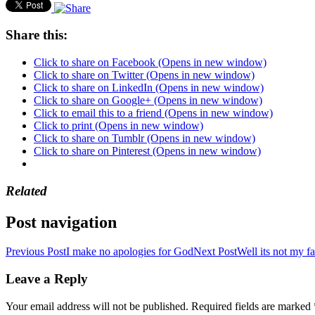
Share this:
Click to share on Facebook (Opens in new window)
Click to share on Twitter (Opens in new window)
Click to share on LinkedIn (Opens in new window)
Click to share on Google+ (Opens in new window)
Click to email this to a friend (Opens in new window)
Click to print (Opens in new window)
Click to share on Tumblr (Opens in new window)
Click to share on Pinterest (Opens in new window)
Related
Post navigation
Previous Post
I make no apologies for God
Next Post
Well its not my fa
Leave a Reply
Your email address will not be published.
Required fields are marked