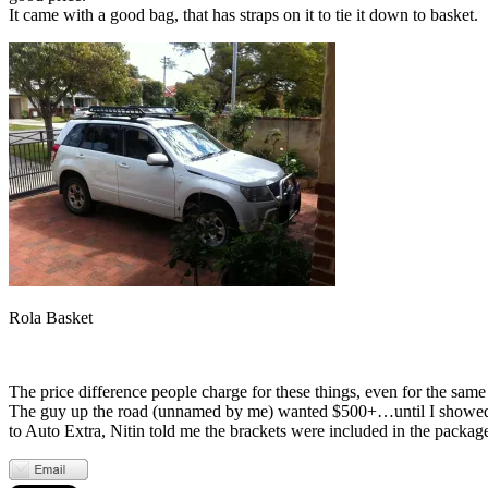
It came with a good bag, that has straps on it to tie it down to basket.
Rola Basket
The price difference people charge for these things, even for the sa
The guy up the road (unnamed by me) wanted $500+…until I showed him
to Auto Extra, Nitin told me the brackets were included in the packag