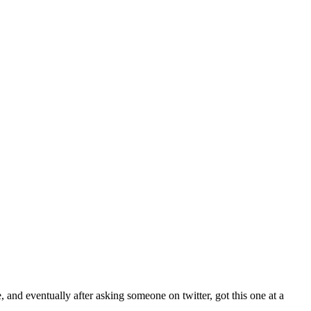
 and eventually after asking someone on twitter, got this one at a