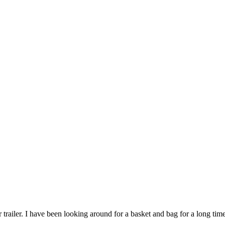
railer. I have been looking around for a basket and bag for a long time,