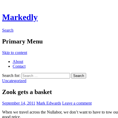
Markedly
Search
Primary Menu
Skip to content
About
Contact
Search for:
Uncategorized
Zook gets a basket
September 14, 2011
Mark Edwards
Leave a comment
When we travel across the Nullabor, we don’t want to have to tow our t
good price.