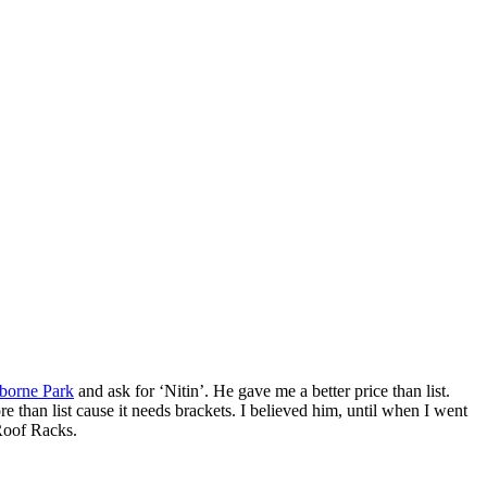
borne Park
and ask for ‘Nitin’. He gave me a better price than list.
an list cause it needs brackets. I believed him, until when I went
 Roof Racks.