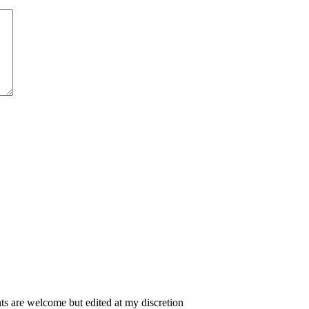
 are welcome but edited at my discretion
www.instantsautosinsurance.com