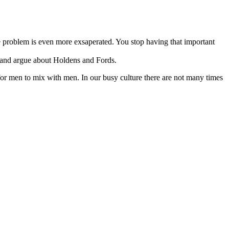
problem is even more exsaperated. You stop having that important
e, and argue about Holdens and Fords.
or men to mix with men. In our busy culture there are not many times