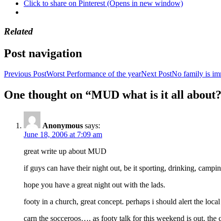
Click to share on Pinterest (Opens in new window)
Related
Post navigation
Previous Post
Worst Performance of the year
Next Post
No family is i
One thought on “MUD what is it all about
Anonymous
says:
June 18, 2006 at 7:09 am
great write up about MUD
if guys can have their night out, be it sporting, drinking, camp
hope you have a great night out with the lads.
footy in a church, great concept. perhaps i should alert the loca
carn the socceroos…. as footy talk for this weekend is out. the 