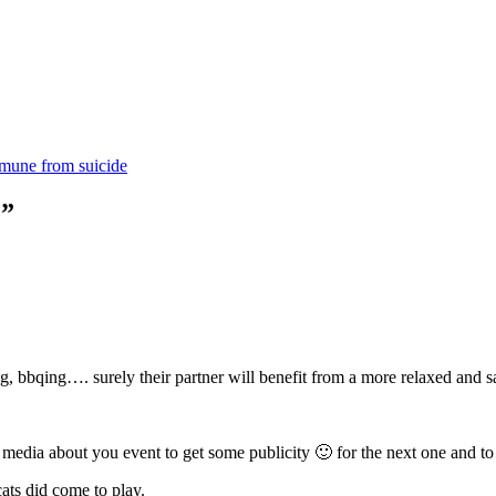
mmune from suicide
?”
ing, bbqing…. surely their partner will benefit from a more relaxed and 
l media about you event to get some publicity 🙂 for the next one and to 
cats did come to play.