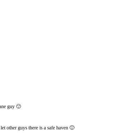
sane guy 🙂
let other guys there is a safe haven 🙂