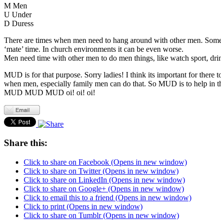
M Men
U Under
D Duress
There are times when men need to hang around with other men. Somet
‘mate’ time. In church environments it can be even worse.
Men need time with other men to do men things, like watch sport, drink
MUD is for that purpose. Sorry ladies! I think its important for the
when men, especially family men can do that. So MUD is to help in th
MUD MUD MUD oi! oi! oi!
Share this:
Click to share on Facebook (Opens in new window)
Click to share on Twitter (Opens in new window)
Click to share on LinkedIn (Opens in new window)
Click to share on Google+ (Opens in new window)
Click to email this to a friend (Opens in new window)
Click to print (Opens in new window)
Click to share on Tumblr (Opens in new window)