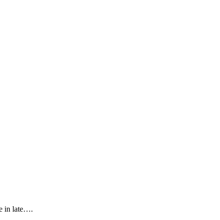
 in late….